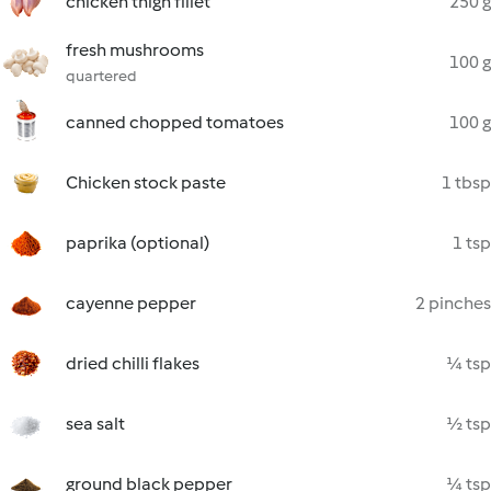
chicken thigh fillet
250 g
fresh mushrooms
100 g
quartered
canned chopped tomatoes
100 g
Chicken stock paste
1 tbsp
paprika (optional)
1 tsp
cayenne pepper
2 pinches
dried chilli flakes
¼ tsp
sea salt
½ tsp
ground black pepper
¼ tsp