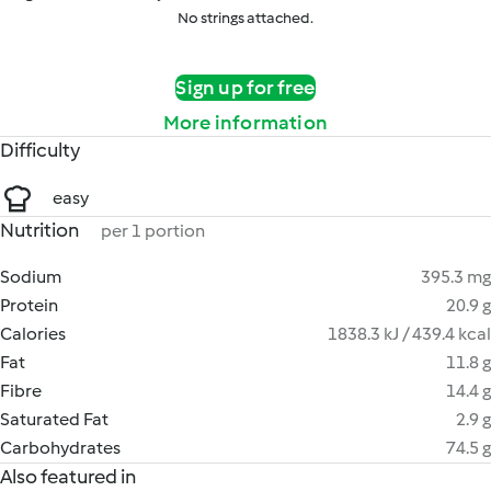
No strings attached.
Sign up for free
More information
Difficulty
easy
Nutrition
per 1 portion
Sodium
395.3 mg
Protein
20.9 g
Calories
1838.3 kJ / 439.4 kcal
Fat
11.8 g
Fibre
14.4 g
Saturated Fat
2.9 g
Carbohydrates
74.5 g
Also featured in