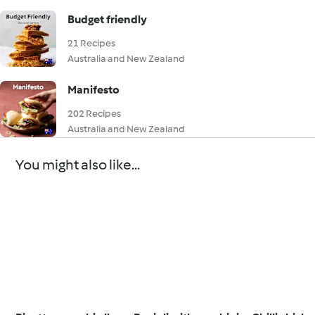
Budget friendly
21 Recipes
Australia and New Zealand
Manifesto
202 Recipes
Australia and New Zealand
You might also like...