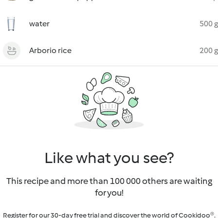
water
500 g
Arborio rice
200 g
Like what you see?
This recipe and more than 100 000 others are waiting
for you!
Register for our 30-day free trial and discover the world of Cookidoo®.