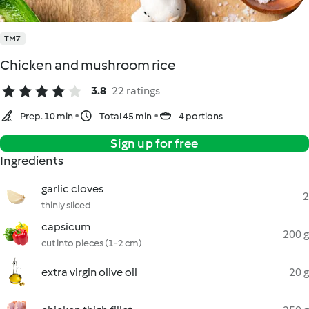
TM7
Chicken and mushroom rice
3.8
22 ratings
Prep. 10 min
Total 45 min
4 portions
Sign up for free
Ingredients
garlic cloves
2
thinly sliced
capsicum
200 g
cut into pieces (1-2 cm)
extra virgin olive oil
20 g