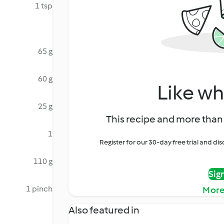
1 tsp
65 g
60 g
Like wh
25 g
This recipe and more than 
1
Register for our 30-day free trial and d
110 g
Sig
1 pinch
More
Also featured in