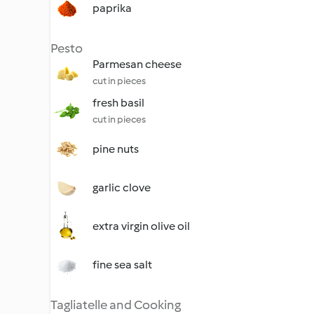
paprika
Pesto
Parmesan cheese
cut in pieces
fresh basil
cut in pieces
pine nuts
garlic clove
extra virgin olive oil
fine sea salt
Tagliatelle and Cooking