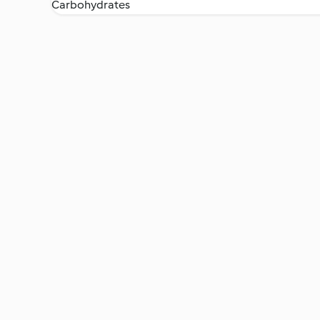
Carbohydrates