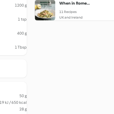
When in Rome...
1200 g
11 Recipes
UK and Ireland
1 tsp
400 g
1 Tbsp
50 g
19 kJ / 650 kcal
28 g