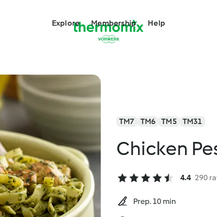
Explore
Membership
Help
TM7
TM6
TM5
TM31
Chicken Pes
4.4
290 ra
Prep. 10 min