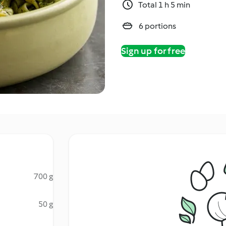
Total 1 h 5 min
6 portions
Sign up for free
700 g
50 g