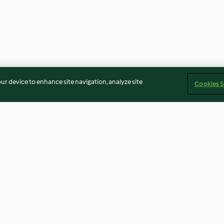
our device to enhance site navigation, analyze site
Cookies S
e and
Browned Pork Rice
Vegan Paella w
le
Tofu
4.3
(54)
4.0
(224)