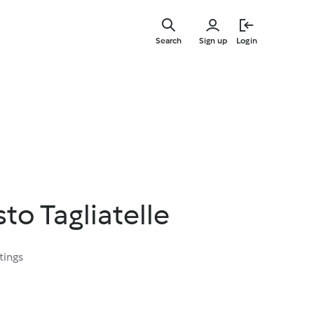
Skip
to
Search
Sign up
Login
main
content
to Tagliatelle
tings