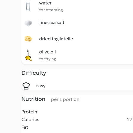
water
for steaming
fine sea salt
dried tagliatelle
olive oil
for frying
Difficulty
easy
Nutrition
per 1 portion
Protein
Calories
27
Fat