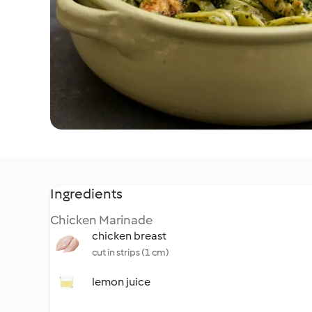
Ingredients
Chicken Marinade
chicken breast
cut in strips (1 cm)
lemon juice