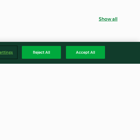
Show all
ettings
Reject All
Accept All
ith Smoked
Japanese Ramen Noodle Soup
4.2
(89)