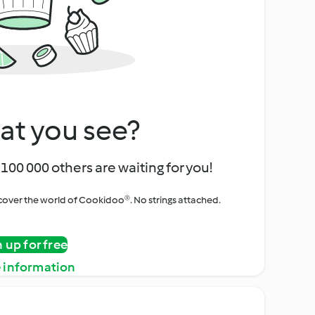
at you see?
100 000 others are waiting for you!
iscover the world of Cookidoo®. No strings attached.
n up for free
 information