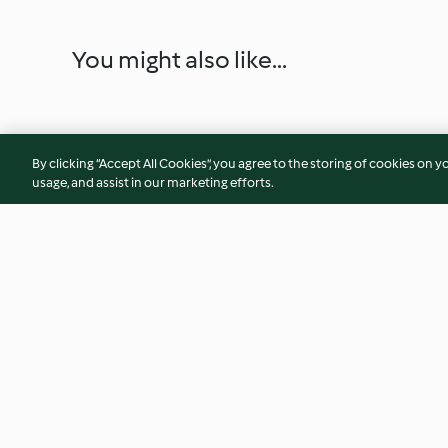
You might also like...
By clicking “Accept All Cookies”, you agree to the storing of cookies on y
usage, and assist in our marketing efforts.
Chicken, Butternut Squash and
Lemon, Mascarpon
Toasted Pine Nut Risotto
Artichoke Tagliatel
4.5
(256)
4.4
(157)