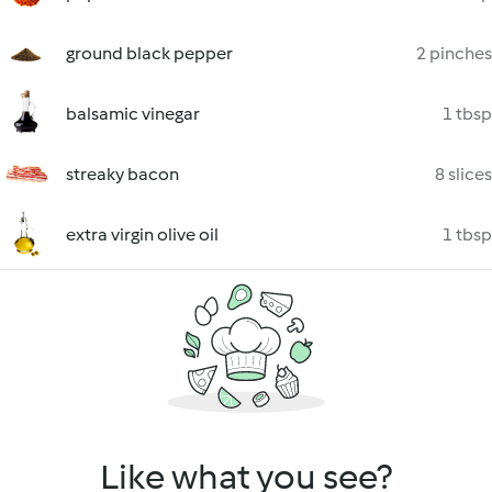
ground black pepper
2 pinches
balsamic vinegar
1 tbsp
streaky bacon
8 slices
extra virgin olive oil
1 tbsp
Like what you see?