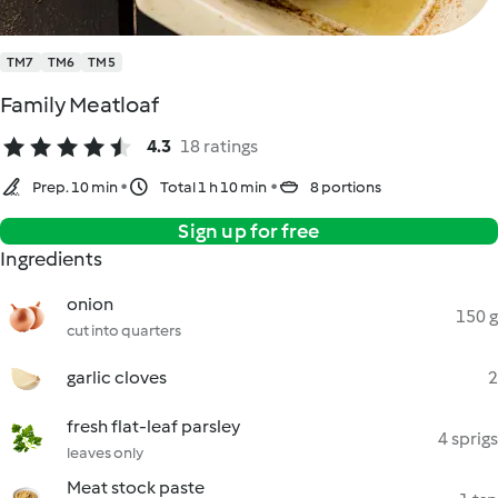
TM7
TM6
TM5
Family Meatloaf
4.3
18 ratings
Prep. 10 min
Total 1 h 10 min
8 portions
Sign up for free
Ingredients
onion
150 g
cut into quarters
garlic cloves
2
fresh flat-leaf parsley
4 sprigs
leaves only
Meat stock paste