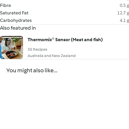
Fibre
0.5 g
Saturated Fat
12.7 g
Carbohydrates
4.1 g
Also featured in
Thermomix® Sensor (Meat and fish)
35 Recipes
Australia and New Zealand
You might also like...