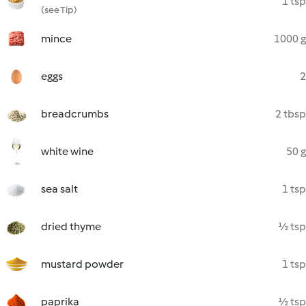
1 tsp
(see Tip)
mince
1000 g
eggs
2
breadcrumbs
2 tbsp
white wine
50 g
sea salt
1 tsp
dried thyme
½ tsp
mustard powder
1 tsp
paprika
½ tsp