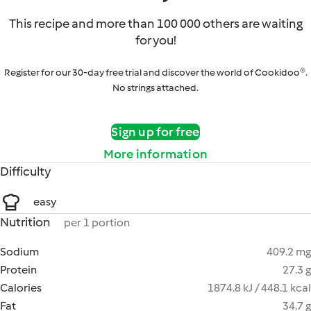
This recipe and more than 100 000 others are waiting
for you!
Register for our 30-day free trial and discover the world of Cookidoo®.
No strings attached.
Sign up for free
More information
Difficulty
easy
Nutrition
per 1 portion
Sodium
409.2 mg
Protein
27.3 g
Calories
1874.8 kJ / 448.1 kcal
Fat
34.7 g