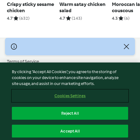
Crispy sticky sesame
Warm satay chicken
Moroccan l
chicken
salad
couscous
4.7
(632)
4.7
(143)
4.3
(6)
© Copyright 2026
Terms of Service
Privacy Policy
By clicking “Accept All Cookies”, you agree to the storing of
Disclaimer
cookies on your device to enhance site navigation, analyze
site usage, and assist in our marketing efforts.
Imprint
Cookies
Cookies Settings
Report Content
Withdraw Contract
Reject All
Accessibility Statement
English
Accept All