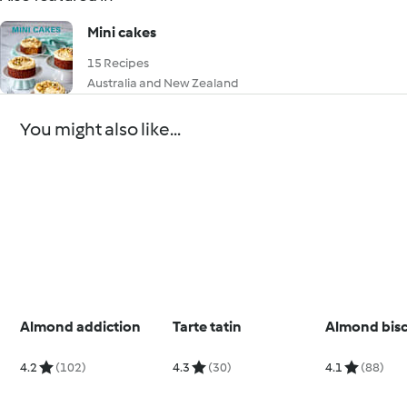
Mini cakes
15 Recipes
Australia and New Zealand
You might also like...
Almond addiction
Tarte tatin
Almond bisc
4.2
(102)
4.3
(30)
4.1
(88)