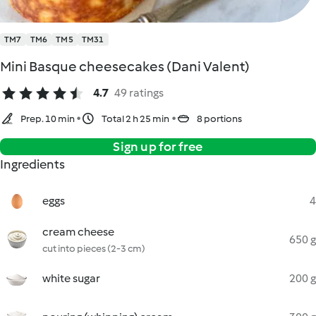
TM7
TM6
TM5
TM31
Mini Basque cheesecakes (Dani Valent)
4.7
49 ratings
Prep. 10 min
Total 2 h 25 min
8 portions
Sign up for free
Ingredients
eggs
4
cream cheese
650 g
cut into pieces (2-3 cm)
white sugar
200 g