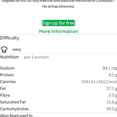
Register for our 30-day free trial and discover the world of Cookidoo®.
No strings attached.
Sign up for free
More information
Difficulty
easy
Nutrition
per 1 portion
Sodium
88.1 mg
Protein
8.1 g
Calories
1941 kJ / 462.1 kcal
Fat
27.1 g
Fibre
0.3 g
Saturated Fat
15.8 g
Carbohydrates
49.3 g
Also featured in