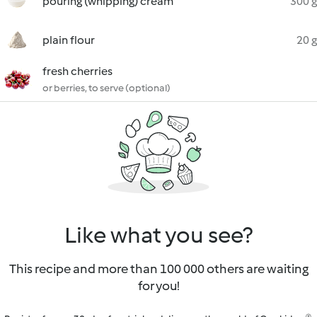
pouring (whipping) cream
300 g
plain flour
20 g
fresh cherries
or berries, to serve (optional)
Like what you see?
This recipe and more than 100 000 others are waiting
for you!