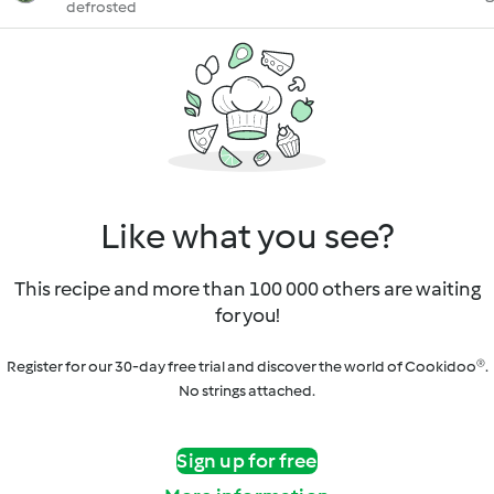
defrosted
Like what you see?
This recipe and more than 100 000 others are waiting
for you!
Register for our 30-day free trial and discover the world of Cookidoo®.
No strings attached.
Sign up for free