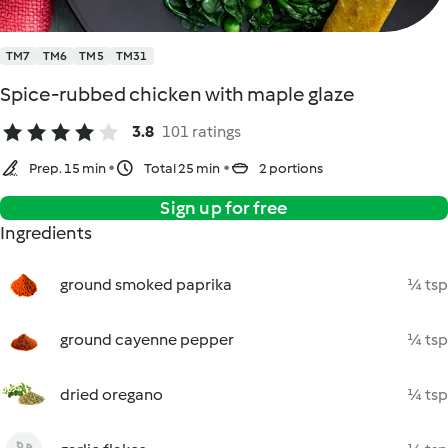
TM7
TM6
TM5
TM31
Spice-rubbed chicken with maple glaze
3.8
101 ratings
Prep. 15 min
Total 25 min
2 portions
Sign up for free
Ingredients
ground smoked paprika
¼ tsp
ground cayenne pepper
¼ tsp
dried oregano
¼ tsp