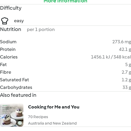
More information
Difficulty
easy
Nutrition
per 1 portion
Sodium
273.6 mg
Protein
42.1 g
Calories
1456.1 kJ / 348 kcal
Fat
5 g
Fibre
2.7 g
Saturated Fat
1.2 g
Carbohydrates
33 g
Also featured in
Cooking for Me and You
70 Recipes
Australia and New Zealand