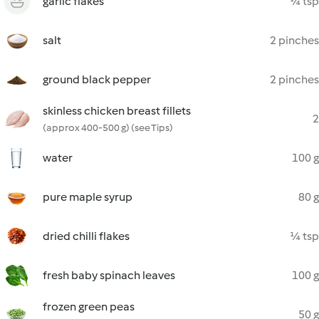
garlic flakes
¼ tsp
salt
2 pinches
ground black pepper
2 pinches
skinless chicken breast fillets
2
(approx 400-500 g) (see Tips)
water
100 g
pure maple syrup
80 g
dried chilli flakes
¼ tsp
fresh baby spinach leaves
100 g
frozen green peas
50 g