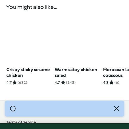
You might also like...
Crispy sticky sesame
Warm satay chicken
Moroccan l
chicken
salad
couscous
4.7
(632)
4.7
(143)
4.3
(6)
© Copyright 2026
Terms of Service