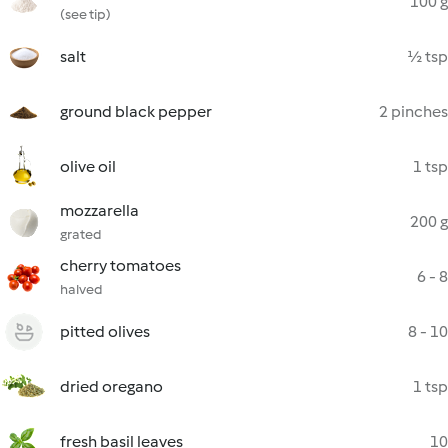
100 g
(see tip)
salt
½ tsp
ground black pepper
2 pinches
olive oil
1 tsp
mozzarella
200 g
grated
cherry tomatoes
6 - 8
halved
pitted olives
8 - 10
dried oregano
1 tsp
fresh basil leaves
10