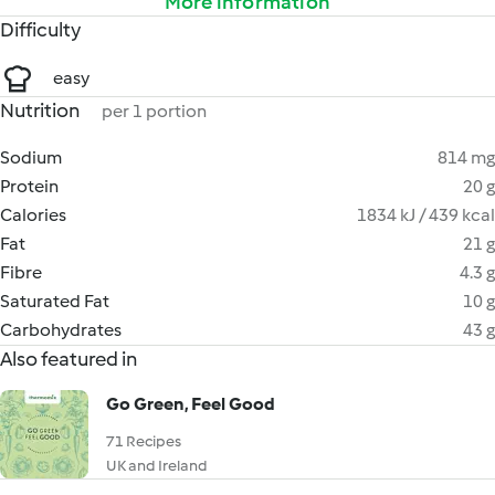
More information
Difficulty
easy
Nutrition
per 1 portion
Sodium
814 mg
Protein
20 g
Calories
1834 kJ / 439 kcal
Fat
21 g
Fibre
4.3 g
Saturated Fat
10 g
Carbohydrates
43 g
Also featured in
Go Green, Feel Good
71 Recipes
UK and Ireland