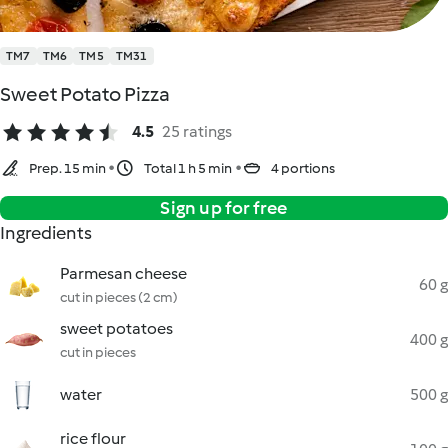
TM7
TM6
TM5
TM31
Sweet Potato Pizza
4.5
25 ratings
Prep. 15 min
Total 1 h 5 min
4 portions
Sign up for free
Ingredients
Parmesan cheese
60 g
cut in pieces (2 cm)
sweet potatoes
400 g
cut in pieces
water
500 g
rice flour