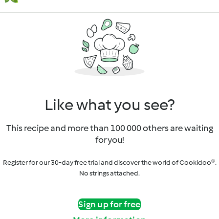
Like what you see?
This recipe and more than 100 000 others are waiting
for you!
Register for our 30-day free trial and discover the world of Cookidoo®.
No strings attached.
Sign up for free