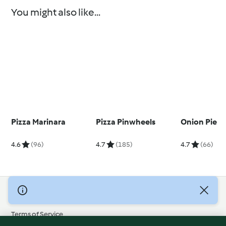
You might also like...
Pizza Marinara
Pizza Pinwheels
Onion Pie
4.6
(96)
4.7
(185)
4.7
(66)
© Copyright 2026
Terms of Service