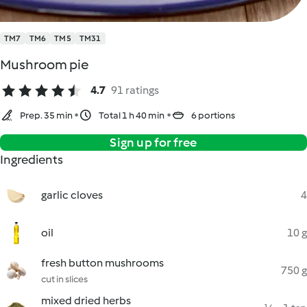
TM7
TM6
TM5
TM31
Mushroom pie
4.7
91 ratings
Prep. 35 min
Total 1 h 40 min
6 portions
Sign up for free
Ingredients
garlic cloves
4
oil
10 g
fresh button mushrooms
750 g
cut in slices
mixed dried herbs