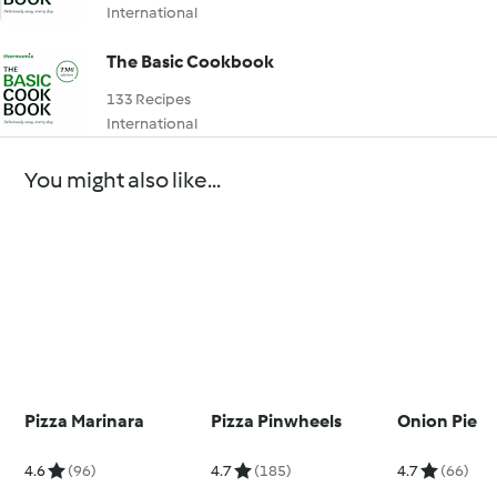
International
The Basic Cookbook
133 Recipes
International
You might also like...
Pizza Marinara
Pizza Pinwheels
Onion Pie
4.6
(96)
4.7
(185)
4.7
(66)