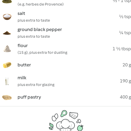
½ - 1 tsp
(e.g. herbes de Provence)
salt
½ tsp
plus extra to taste
ground black pepper
¼ tsp
plus extra to taste
flour
1 ½ tbsp
(15 g), plus extra for dusting
butter
20 g
milk
190 g
plus extra for glazing
puff pastry
400 g