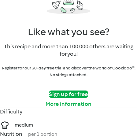
Like what you see?
This recipe and more than 100 000 others are waiting
for you!
Register for our 30-day free trial and discover the world of Cookidoo®.
No strings attached.
Sign up for free
More information
Difficulty
medium
Nutrition
per 1 portion