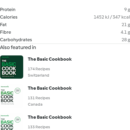
Protein
9 g
Calories
1452 kJ / 347 kcal
Fat
21 g
Fibre
4.1 g
Carbohydrates
28 g
Also featured in
The Basic Cookbook
174 Recipes
Switzerland
The Basic Cookbook
131 Recipes
Canada
The Basic Cookbook
133 Recipes