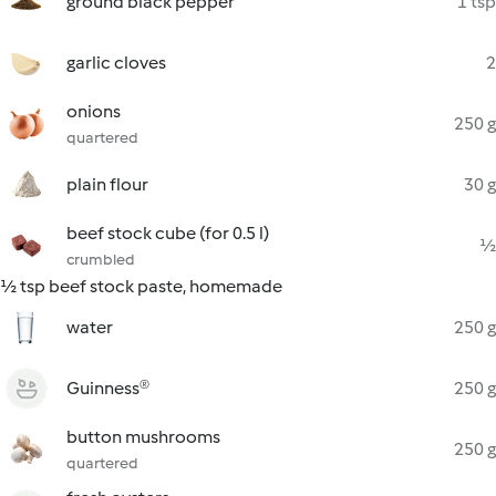
ground black pepper
1 tsp
garlic cloves
2
onions
250 g
quartered
plain flour
30 g
beef stock cube (for 0.5 l)
½
crumbled
½ tsp beef stock paste, homemade
water
250 g
Guinness®
250 g
button mushrooms
250 g
quartered