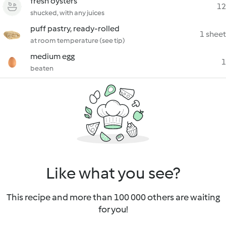
fresh oysters
12
shucked, with any juices
puff pastry, ready-rolled
1 sheet
at room temperature (see tip)
medium egg
1
beaten
Like what you see?
This recipe and more than 100 000 others are waiting
for you!