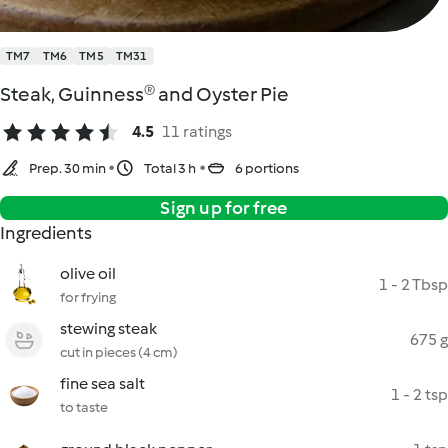
TM7
TM6
TM5
TM31
Steak, Guinness® and Oyster Pie
4.5
11 ratings
Prep. 30 min
Total 3 h
6 portions
Sign up for free
Ingredients
olive oil
1 - 2 Tbsp
for frying
stewing steak
675 g
cut in pieces (4 cm)
fine sea salt
1 - 2 tsp
to taste