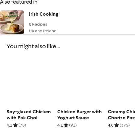
Also featured in
Irish Cooking
8 Recipes
UK and Ireland
You might also like...
Soy-glazed Chicken
Chicken Burger with
Creamy Chi
with Pak Choi
Yoghurt Sauce
Chorizo Pas
4.1
(78)
4.1
(91)
4.0
(375)