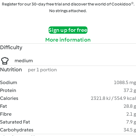
Register for our 30-day free trial and discover the world of Cookidoo®.
No strings attached.
Sign up for free
More information
Difficulty
medium
Nutrition
per 1 portion
Sodium
1088.5 mg
Protein
37.2 g
Calories
2321.8 kJ / 554.9 kcal
Fat
28.8 g
Fibre
2.1 g
Saturated Fat
7.9 g
Carbohydrates
34.5 g