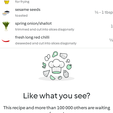
for frying
sesame seeds
½ - 1 tbsp
toasted
spring onion/shallot
1
trimmed and cut into slices diagonally
fresh long red chilli
½
deseeded and cut into slices diagonally
Like what you see?
This recipe and more than 100 000 others are waiting