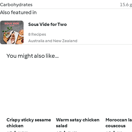
Carbohydrates
15.6 g
Also featured in
Sous Vide for Two
8 Recipes
Australia and New Zealand
You might also like...
Crispy sticky sesame
Warm satay chicken
Moroccan l
chicken
salad
couscous