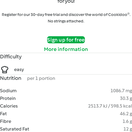
for you!
Register for our 30-day free trial and discover the world of Cookidoo®.
No strings attached.
Sign up for free
More information
Difficulty
easy
Nutrition
per 1 portion
Sodium
1086.7 mg
Protein
30.3 g
Calories
2513.7 kJ / 598.5 kcal
Fat
46.2 g
Fibre
1.6 g
Saturated Fat
12 g