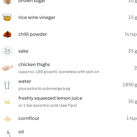
brown sugar
10 g
rice wine vinegar
15 g
chilli powder
⅛ tsp
sake
35 g
chicken thighs
2
(approx. 180 g each), boneless with skin on
water
1850 g
plus extra to submerge bag
freshly squeezed lemon juice
30 g
or 1 tsp ascorbic acid (see Tips)
cornflour
1 tsp
oil