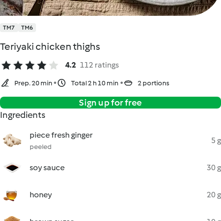
TM7
TM6
Teriyaki chicken thighs
4.2
112 ratings
Prep. 20 min
Total 2 h 10 min
2 portions
Sign up for free
Ingredients
piece fresh ginger
5 g
peeled
soy sauce
30 g
honey
20 g