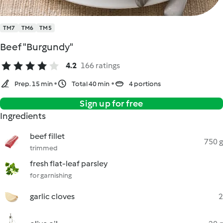
TM7
TM6
TM5
Beef "Burgundy"
4.2
166 ratings
Prep. 15 min
Total 40 min
4 portions
Sign up for free
Ingredients
beef fillet
750 g
trimmed
fresh flat-leaf parsley
for garnishing
garlic cloves
2