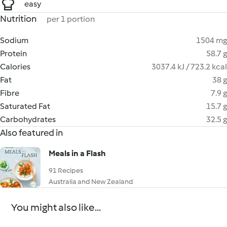
easy
Nutrition
per 1 portion
Sodium
1504 mg
Protein
58.7 g
Calories
3037.4 kJ / 723.2 kcal
Fat
38 g
Fibre
7.9 g
Saturated Fat
15.7 g
Carbohydrates
32.5 g
Also featured in
Meals in a Flash
91 Recipes
Australia and New Zealand
You might also like...