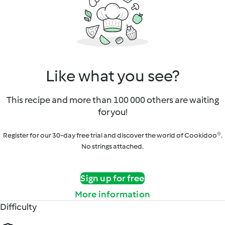
Like what you see?
This recipe and more than 100 000 others are waiting
for you!
Register for our 30-day free trial and discover the world of Cookidoo®.
No strings attached.
Sign up for free
More information
Difficulty