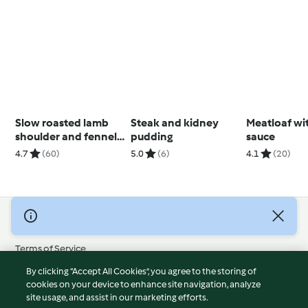
Slow roasted lamb
Steak and kidney
Meatloaf wi
shoulder and fennel
pudding
sauce
with agrodolce
4.7
(60)
5.0
(6)
4.1
(20)
dressing
© Copyright 2026
Terms of Service
Privacy Policy
By clicking “Accept All Cookies”, you agree to the storing of
Disclaimer
cookies on your device to enhance site navigation, analyze
site usage, and assist in our marketing efforts.
Imprint