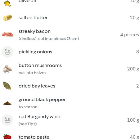
olive oil
20 g
salted butter
20 g
streaky bacon
4 pieces
(rindless), cut into pieces (3 cm)
pickling onions
8
button mushrooms
200 g
cut into halves
dried bay leaves
2
ground black pepper
to season
red Burgundy wine
100 g
(see Tips)
tomato paste
40 g