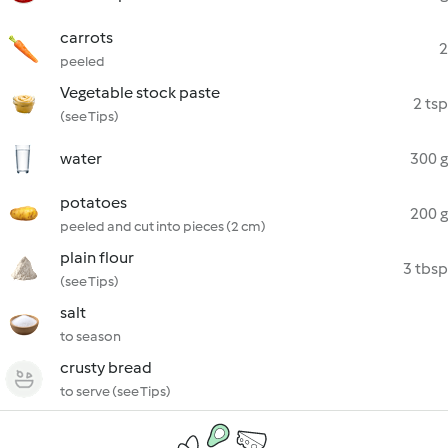
carrots
2
peeled
Vegetable stock paste
2 tsp
(see Tips)
water
300 g
potatoes
200 g
peeled and cut into pieces (2 cm)
plain flour
3 tbsp
(see Tips)
salt
to season
crusty bread
to serve (see Tips)