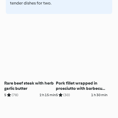
tender dishes for two.
Rare beef steak with herb
Pork fillet wrapped in
garlic butter
prosciutto with barbecue
butter
5
(78)
2 h 15 min
5
(30)
1 h 30 min