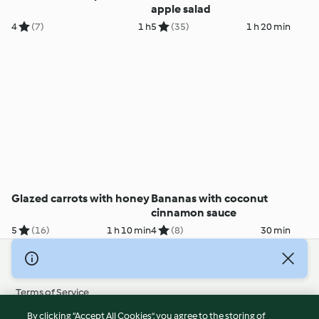
apple salad
4
(7)
1 h
5
(35)
1 h 20 min
Glazed carrots with honey
Bananas with coconut
cinnamon sauce
5
(16)
1 h 10 min
4
(8)
30 min
© Copyright 2026
Terms of Service
Privacy Policy
By clicking “Accept All Cookies”, you agree to the storing of