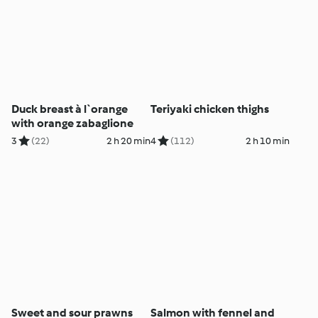
Duck breast à l`orange
Teriyaki chicken thighs
with orange zabaglione
3
(22)
2 h 20 min
4
(112)
2 h 10 min
Sweet and sour prawns
Salmon with fennel and