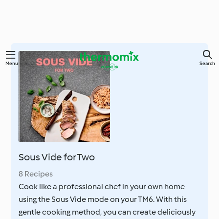
Skip
Menu
Search
to
main
content
Sous Vide for Two
8 Recipes
Cook like a professional chef in your own home
using the Sous Vide mode on your TM6. With this
gentle cooking method, you can create deliciously