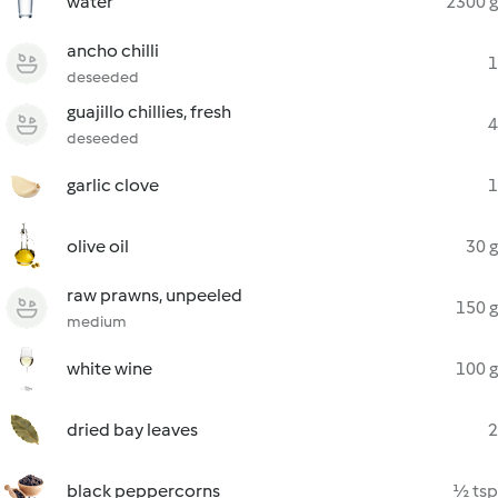
water
2300 g
ancho chilli
1
deseeded
guajillo chillies, fresh
4
deseeded
garlic clove
1
olive oil
30 g
raw prawns, unpeeled
150 g
medium
white wine
100 g
dried bay leaves
2
black peppercorns
½ tsp