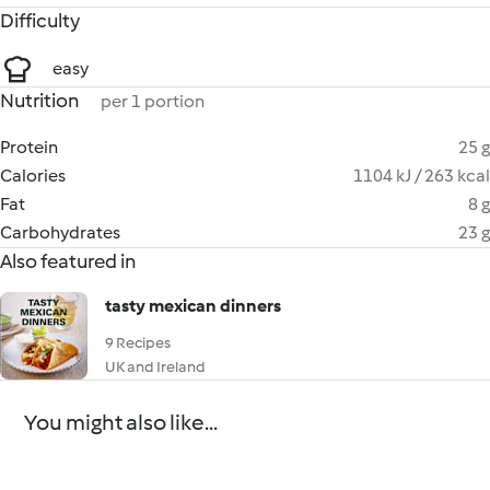
Difficulty
easy
Nutrition
per 1 portion
Protein
25 g
Calories
1104 kJ / 263 kcal
Fat
8 g
Carbohydrates
23 g
Also featured in
tasty mexican dinners
9 Recipes
UK and Ireland
You might also like...