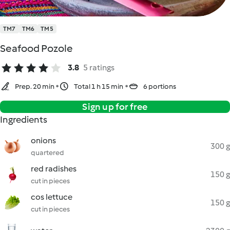
TM7
TM6
TM5
Seafood Pozole
3.8
5 ratings
Prep. 20 min
Total 1 h 15 min
6 portions
Sign up for free
Ingredients
onions
300 g
quartered
red radishes
150 g
cut in pieces
cos lettuce
150 g
cut in pieces