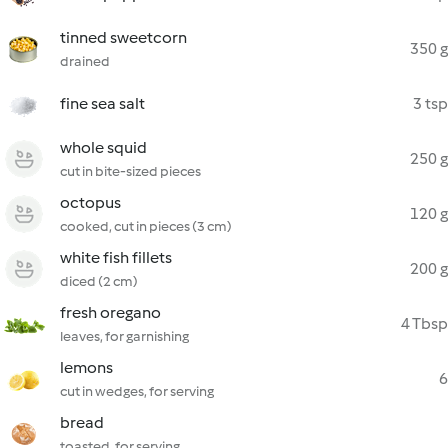
tinned sweetcorn
350 g
drained
fine sea salt
3 tsp
whole squid
250 g
cut in bite-sized pieces
octopus
120 g
cooked, cut in pieces (3 cm)
white fish fillets
200 g
diced (2 cm)
fresh oregano
4 Tbsp
leaves, for garnishing
lemons
6
cut in wedges, for serving
bread
toasted, for serving