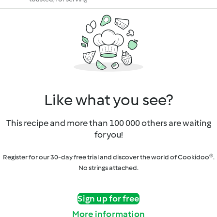
Like what you see?
This recipe and more than 100 000 others are waiting
for you!
Register for our 30-day free trial and discover the world of Cookidoo®.
No strings attached.
Sign up for free
More information