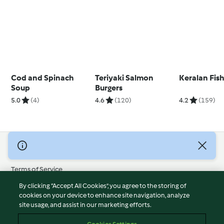
Cod and Spinach
Teriyaki Salmon
Keralan Fis
Soup
Burgers
5.0
(4)
4.6
(120)
4.2
(159)
© Copyright 2026
Terms of Service
Privacy Policy
By clicking “Accept All Cookies”, you agree to the storing of
Disclaimer
cookies on your device to enhance site navigation, analyze
site usage, and assist in our marketing efforts.
Imprint
Cookies