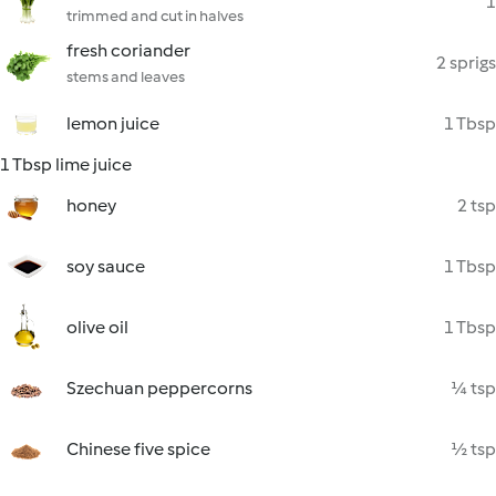
1
trimmed and cut in halves
fresh coriander
2 sprigs
stems and leaves
lemon juice
1 Tbsp
1 Tbsp lime juice
honey
2 tsp
soy sauce
1 Tbsp
olive oil
1 Tbsp
Szechuan peppercorns
¼ tsp
Chinese five spice
½ tsp