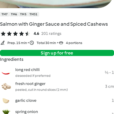
TM7
TM6
TM5
TM31
Salmon with Ginger Sauce and Spiced Cashews
4.6
201 ratings
Prep. 15 min
Total 30 min
4 portions
Sign up for free
Ingredients
long red chilli
½ - 1
deseeded if preferred
fresh root ginger
3 cm
peeled, cut in round slices (2 mm)
garlic clove
1
spring onion