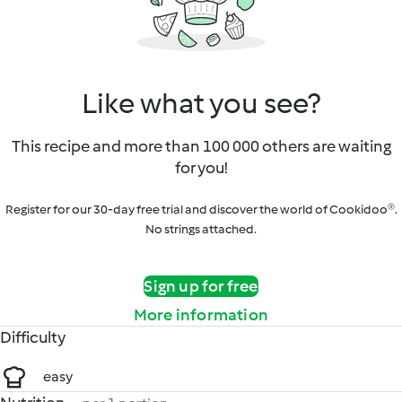
Like what you see?
This recipe and more than 100 000 others are waiting
for you!
Register for our 30-day free trial and discover the world of Cookidoo®.
No strings attached.
Sign up for free
More information
Difficulty
easy