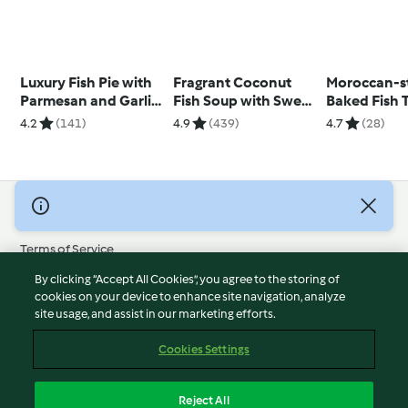
Luxury Fish Pie with
Fragrant Coconut
Moroccan-s
Parmesan and Garlic
Fish Soup with Sweet
Baked Fish 
Sweet Potato Mash
Potato
with Date C
4.2
(141)
4.9
(439)
4.7
(28)
© Copyright 2026
Terms of Service
Privacy Policy
By clicking “Accept All Cookies”, you agree to the storing of
Disclaimer
cookies on your device to enhance site navigation, analyze
site usage, and assist in our marketing efforts.
Imprint
Cookies
Cookies Settings
Report Content
Withdraw Contract
Reject All