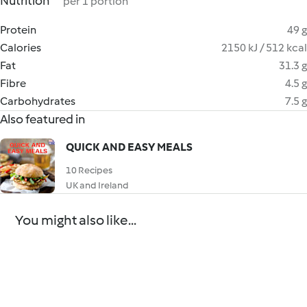
Nutrition
per 1 portion
Protein
49 g
Calories
2150 kJ / 512 kcal
Fat
31.3 g
Fibre
4.5 g
Carbohydrates
7.5 g
Also featured in
QUICK AND EASY MEALS
10 Recipes
UK and Ireland
You might also like...