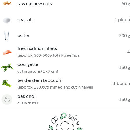
raw cashew nuts
60 g
sea salt
1 pinch
water
500 g
fresh salmon fillets
4
(approx. 500-600 g total) (see Tips)
courgette
150 g
cut in batons (1 x 7 cm)
tenderstem broccoli
1 bunch
(approx. 150 g), trimmed and cut in halves
pak choi
150 g
cut in thirds