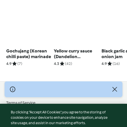
Gochujang (Korean
Yellow curry sauce
Black garlic
chilli paste) marinade
(Dandelion
onion jam
restaurant)
4.9
(7)
4.3
(42)
4.9
(16)
© Copyright 2026
Terms of Service
Privacy Policy
By clicking “Accept All Cookies”, you agree to the storing of
Disclaimer
cookies on your device to enhance site navigation, analyze
site usage, and assist in our marketing efforts.
Imprint