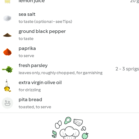
lemon juice
20 g
sea salt
to taste (optional - see Tips)
ground black pepper
to taste
paprika
to serve
fresh parsley
2 - 3 sprigs
leaves only, roughly chopped, for garnishing
extra virgin olive oil
for drizzling
pita bread
toasted, to serve