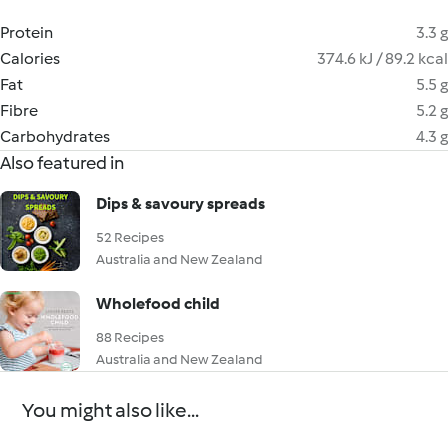
Protein
3.3 g
Calories
374.6 kJ / 89.2 kcal
Fat
5.5 g
Fibre
5.2 g
Carbohydrates
4.3 g
Also featured in
Dips & savoury spreads
52 Recipes
Australia and New Zealand
Wholefood child
88 Recipes
Australia and New Zealand
You might also like...