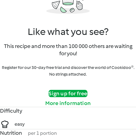
Like what you see?
This recipe and more than 100 000 others are waiting
for you!
Register for our 30-day free trial and discover the world of Cookidoo®.
No strings attached.
Sign up for free
More information
Difficulty
easy
Nutrition
per 1 portion