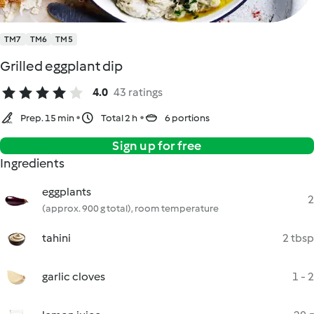
TM7
TM6
TM5
Grilled eggplant dip
4.0
43 ratings
Prep. 15 min
Total 2 h
6 portions
Sign up for free
Ingredients
eggplants
2
(approx. 900 g total), room temperature
tahini
2 tbsp
garlic cloves
1 - 2