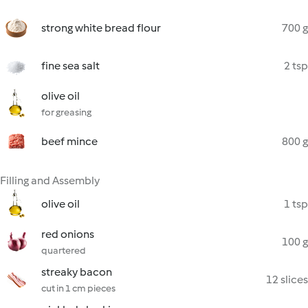
strong white bread flour
700 g
fine sea salt
2 tsp
olive oil
for greasing
beef mince
800 g
Filling and Assembly
olive oil
1 tsp
red onions
100 g
quartered
streaky bacon
12 slices
cut in 1 cm pieces