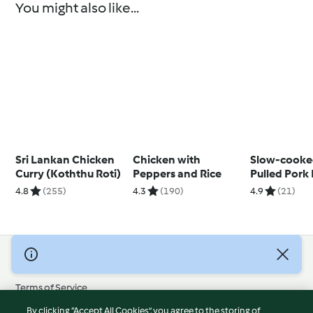
You might also like...
Sri Lankan Chicken
Chicken with
Slow-cooke
Curry (Koththu Roti)
Peppers and Rice
Pulled Pork
Pineapple 
4.8
(255)
4.3
(190)
4.9
(21)
© Copyright 2026
Terms of Service
Privacy Policy
By clicking “Accept All Cookies”, you agree to the storing of