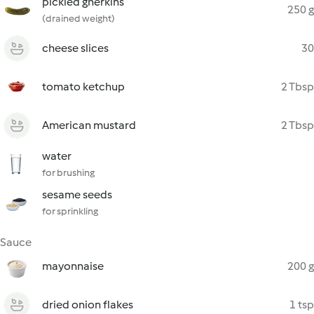
pickled gherkins
250 g
(drained weight)
cheese slices
30
tomato ketchup
2 Tbsp
American mustard
2 Tbsp
water
for brushing
sesame seeds
for sprinkling
Sauce
mayonnaise
200 g
dried onion flakes
1 tsp