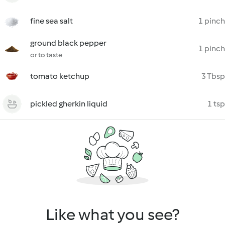
fine sea salt
1 pinch
ground black pepper
1 pinch
or to taste
tomato ketchup
3 Tbsp
pickled gherkin liquid
1 tsp
Like what you see?