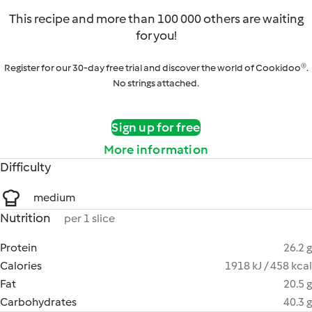
This recipe and more than 100 000 others are waiting
for you!
Register for our 30-day free trial and discover the world of Cookidoo®.
No strings attached.
Sign up for free
More information
Difficulty
medium
Nutrition
per 1 slice
Protein
26.2 g
Calories
1918 kJ / 458 kcal
Fat
20.5 g
Carbohydrates
40.3 g