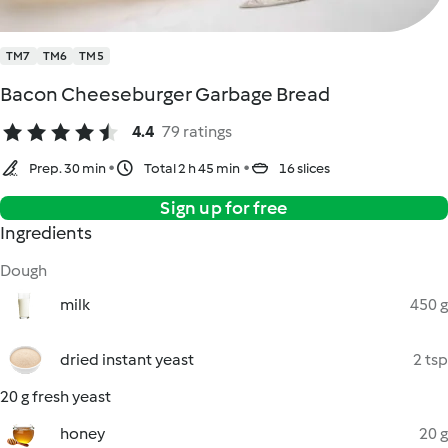
TM7
TM6
TM5
Bacon Cheeseburger Garbage Bread
4.4
79 ratings
Prep. 30 min
Total 2 h 45 min
16 slices
Sign up for free
Ingredients
Dough
milk
450 g
dried instant yeast
2 tsp
20 g fresh yeast
honey
20 g