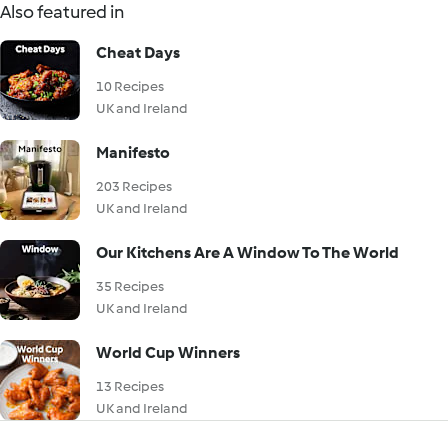
Also featured in
Cheat Days
10 Recipes
UK and Ireland
Manifesto
203 Recipes
UK and Ireland
Our Kitchens Are A Window To The World
35 Recipes
UK and Ireland
World Cup Winners
13 Recipes
UK and Ireland