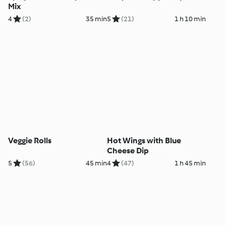
Mix
4
(2)
35 min
5
(21)
1 h 10 min
Veggie Rolls
Hot Wings with Blue
Cheese Dip
5
(56)
45 min
4
(47)
1 h 45 min