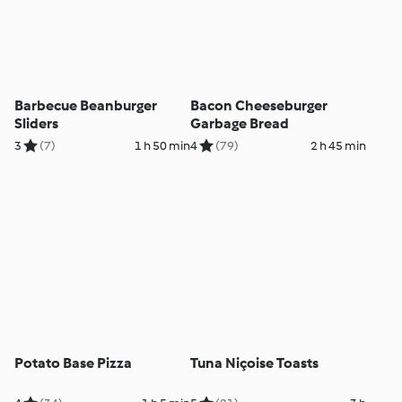
Barbecue Beanburger
Bacon Cheeseburger
Sliders
Garbage Bread
3
(7)
1 h 50 min
4
(79)
2 h 45 min
Potato Base Pizza
Tuna Niçoise Toasts