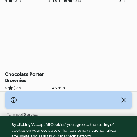
4
(34)
1 h 5 min
5
(21)
3 h
Chocolate Porter
Brownies
5
(29)
45 min
© Copyright 2026
Terms of Service
Privacy Policy
By clicking “Accept All Cookies”, you agree to the storing of
Disclaimer
cookies on your device to enhance site navigation, analyze
site usage, and assist in our marketing efforts.