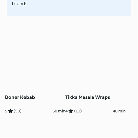
friends.
Doner Kebab
Tikka Masala Wraps
5
(58)
50 min
4
(13)
40 min