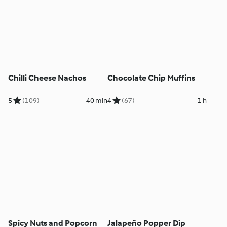
Chilli Cheese Nachos
Chocolate Chip Muffins
5
(109)
40 min
4
(67)
1 h
Spicy Nuts and Popcorn
Jalapeño Popper Dip