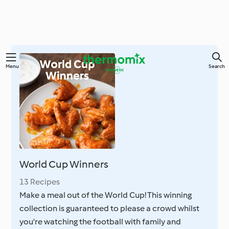
Skip
Menu
Search
to
main
content
World Cup Winners
13 Recipes
Make a meal out of the World Cup! This winning
collection is guaranteed to please a crowd whilst
you're watching the football with family and