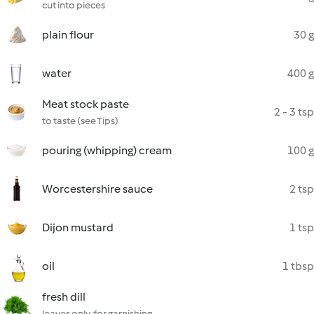
cut into pieces
plain flour
30 g
water
400 g
Meat stock paste
2 - 3 tsp
to taste (see Tips)
pouring (whipping) cream
100 g
Worcestershire sauce
2 tsp
Dijon mustard
1 tsp
oil
1 tbsp
fresh dill
leaves only, for garnishing