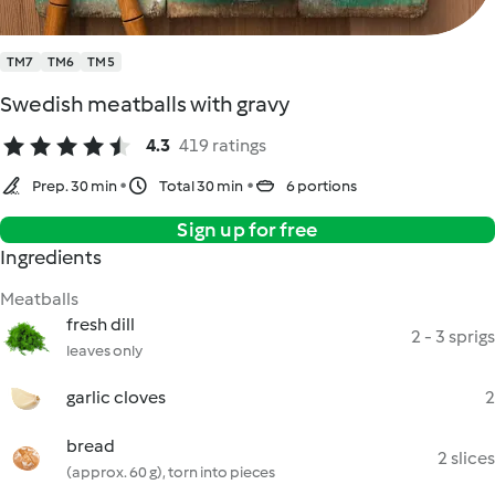
TM7
TM6
TM5
Swedish meatballs with gravy
4.3
419 ratings
Prep. 30 min
Total 30 min
6 portions
Sign up for free
Ingredients
Meatballs
fresh dill
2 - 3 sprigs
leaves only
garlic cloves
2
bread
2 slices
(approx. 60 g), torn into pieces