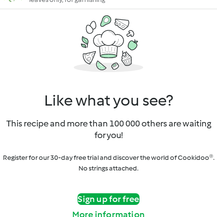
Like what you see?
This recipe and more than 100 000 others are waiting
for you!
Register for our 30-day free trial and discover the world of Cookidoo®.
No strings attached.
Sign up for free
More information