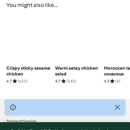
You might also like...
Crispy sticky sesame
Warm satay chicken
Moroccan l
chicken
salad
couscous
4.7
(632)
4.7
(143)
4.3
(6)
© Copyright 2026
Terms of Service
Privacy Policy