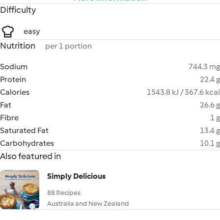
Difficulty
easy
Nutrition
per 1 portion
Sodium
744.3 mg
Protein
22.4 g
Calories
1543.8 kJ / 367.6 kcal
Fat
26.6 g
Fibre
1 g
Saturated Fat
13.4 g
Carbohydrates
10.1 g
Also featured in
Simply Delicious
88 Recipes
Australia and New Zealand