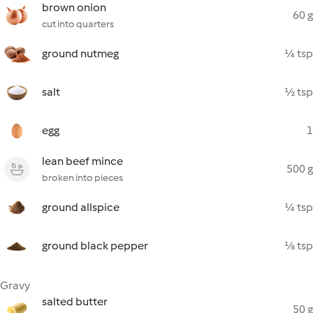
brown onion
60 g
cut into quarters
ground nutmeg
¼ tsp
salt
½ tsp
egg
1
lean beef mince
500 g
broken into pieces
ground allspice
¼ tsp
ground black pepper
⅛ tsp
Gravy
salted butter
50 g