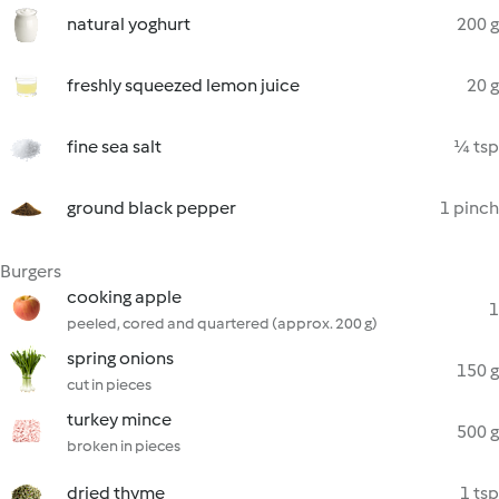
natural yoghurt
200 g
freshly squeezed lemon juice
20 g
fine sea salt
¼ tsp
ground black pepper
1 pinch
Burgers
cooking apple
1
peeled, cored and quartered (approx. 200 g)
spring onions
150 g
cut in pieces
turkey mince
500 g
broken in pieces
dried thyme
1 tsp