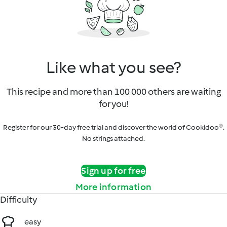
Like what you see?
This recipe and more than 100 000 others are waiting
for you!
Register for our 30-day free trial and discover the world of Cookidoo®.
No strings attached.
Sign up for free
More information
Difficulty
easy