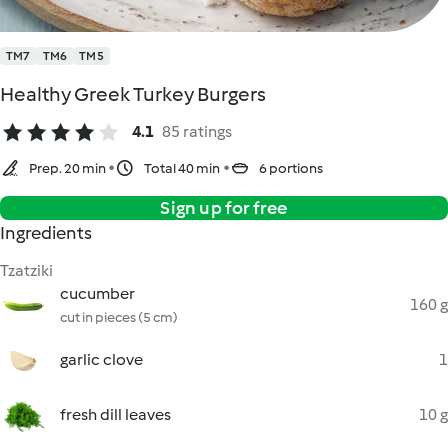
TM7
TM6
TM5
Healthy Greek Turkey Burgers
4.1
85 ratings
Prep. 20 min
Total 40 min
6 portions
Sign up for free
Ingredients
Tzatziki
cucumber
160 g
cut in pieces (5 cm)
garlic clove
1
fresh dill leaves
10 g