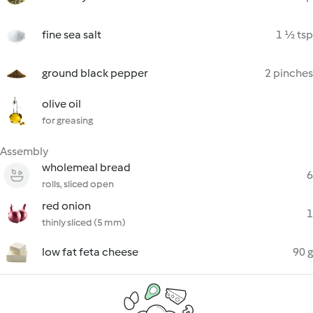
fine sea salt
1 ½ tsp
ground black pepper
2 pinches
olive oil
for greasing
Assembly
wholemeal bread
6
rolls, sliced open
red onion
1
thinly sliced (5 mm)
low fat feta cheese
90 g