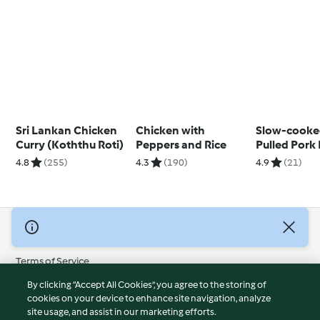
Sri Lankan Chicken
Chicken with
Slow-cooke
Curry (Koththu Roti)
Peppers and Rice
Pulled Pork
Pineapple 
4.8
(255)
4.3
(190)
4.9
(21)
© Copyright 2026
Terms of Service
Privacy Policy
By clicking “Accept All Cookies”, you agree to the storing of
Disclaimer
cookies on your device to enhance site navigation, analyze
site usage, and assist in our marketing efforts.
Imprint