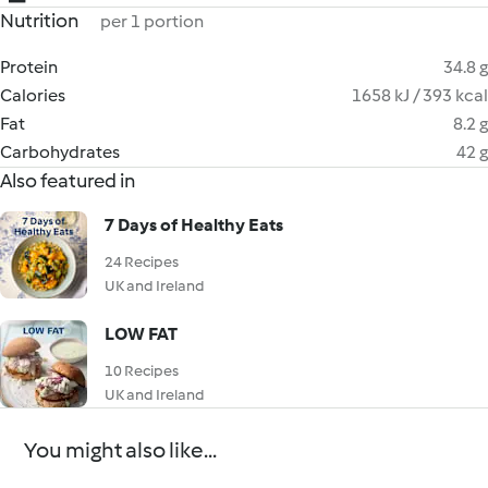
Nutrition
per 1 portion
Protein
34.8 g
Calories
1658 kJ / 393 kcal
Fat
8.2 g
Carbohydrates
42 g
Also featured in
7 Days of Healthy Eats
24 Recipes
UK and Ireland
LOW FAT
10 Recipes
UK and Ireland
You might also like...