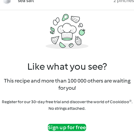
sea salt
2 pinches
Like what you see?
This recipe and more than 100 000 others are waiting
for you!
Register for our 30-day free trial and discover the world of Cookidoo®.
No strings attached.
Sign up for free