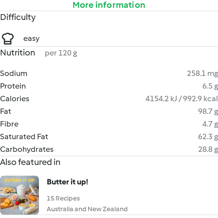
More information
Difficulty
easy
Nutrition
per 120 g
Sodium
258.1 mg
Protein
6.5 g
Calories
4154.2 kJ / 992.9 kcal
Fat
98.7 g
Fibre
4.7 g
Saturated Fat
62.3 g
Carbohydrates
28.8 g
Also featured in
Butter it up!
15 Recipes
Australia and New Zealand