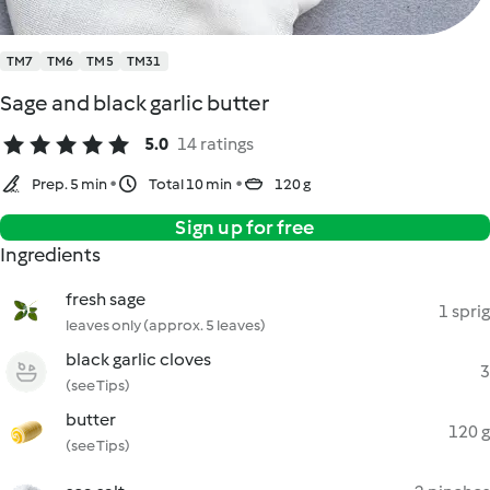
TM7
TM6
TM5
TM31
Sage and black garlic butter
5.0
14 ratings
Prep. 5 min
Total 10 min
120 g
Sign up for free
Ingredients
fresh sage
1 sprig
leaves only (approx. 5 leaves)
black garlic cloves
3
(see Tips)
butter
120 g
(see Tips)