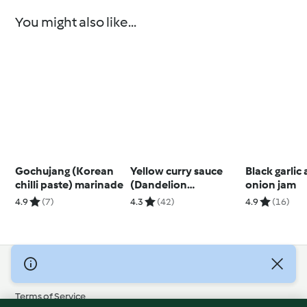
You might also like...
Gochujang (Korean
Yellow curry sauce
Black garlic
chilli paste) marinade
(Dandelion
onion jam
restaurant)
4.9
(7)
4.3
(42)
4.9
(16)
© Copyright 2026
Terms of Service