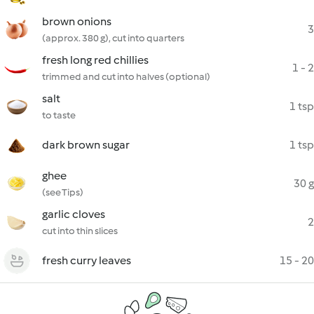
brown onions
3
(approx. 380 g), cut into quarters
fresh long red chillies
1 - 2
trimmed and cut into halves (optional)
salt
1 tsp
to taste
dark brown sugar
1 tsp
ghee
30 g
(see Tips)
garlic cloves
2
cut into thin slices
fresh curry leaves
15 - 20