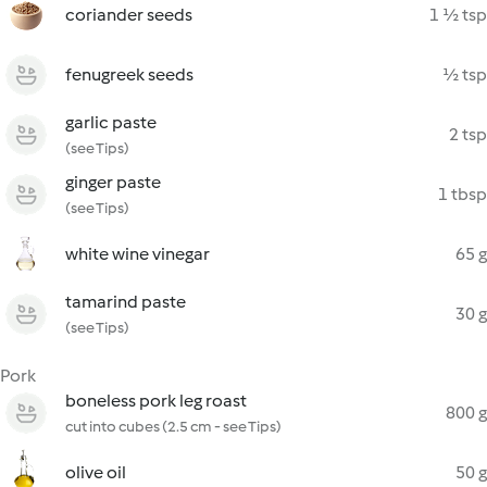
coriander seeds
1 ½ tsp
fenugreek seeds
½ tsp
garlic paste
2 tsp
(see Tips)
ginger paste
1 tbsp
(see Tips)
white wine vinegar
65 g
tamarind paste
30 g
(see Tips)
Pork
boneless pork leg roast
800 g
cut into cubes (2.5 cm - see Tips)
olive oil
50 g