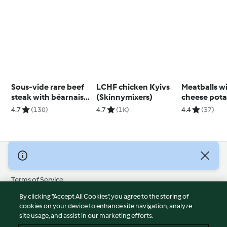
Sous-vide rare beef
LCHF chicken Kyivs
Meatballs wit
steak with béarnaise
(Skinnymixers)
cheese pota
sauce
4.7
(130)
4.7
(1K)
4.4
(37)
© Copyright 2026
Terms of Service
Privacy Policy
By clicking “Accept All Cookies”, you agree to the storing of
Disclaimer
cookies on your device to enhance site navigation, analyze
site usage, and assist in our marketing efforts.
Imprint