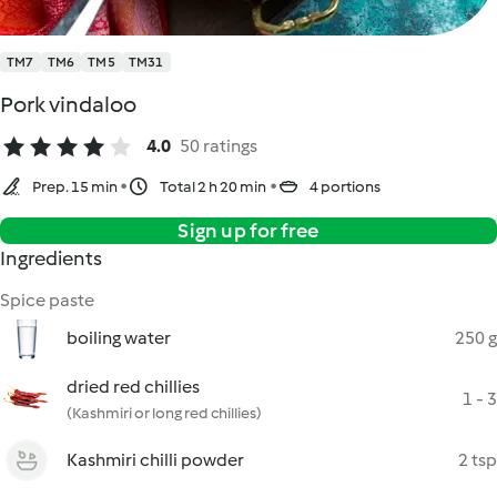
TM7
TM6
TM5
TM31
Pork vindaloo
4.0
50 ratings
Prep. 15 min
Total 2 h 20 min
4 portions
Sign up for free
Ingredients
Spice paste
boiling water
250 g
dried red chillies
1 - 3
(Kashmiri or long red chillies)
Kashmiri chilli powder
2 tsp