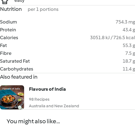
easy
Nutrition
per 1 portions
Sodium
754.3 mg
Protein
43.4 g
Calories
3051.8 kJ / 726.5 kcal
Fat
55.3 g
Fibre
7.5 g
Saturated Fat
18.7 g
Carbohydrates
11.4 g
Also featured in
Flavours of India
98 Recipes
Australia and New Zealand
You might also like...