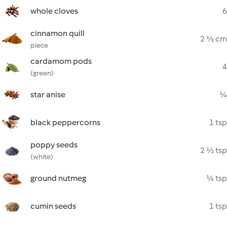
whole cloves
6
cinnamon quill
2 ½ cm
piece
cardamom pods
4
(green)
star anise
¼
black peppercorns
1 tsp
poppy seeds
2 ½ tsp
(white)
ground nutmeg
¼ tsp
cumin seeds
1 tsp