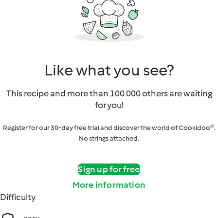
Like what you see?
This recipe and more than 100 000 others are waiting
for you!
Register for our 30-day free trial and discover the world of Cookidoo®.
No strings attached.
Sign up for free
More information
Difficulty