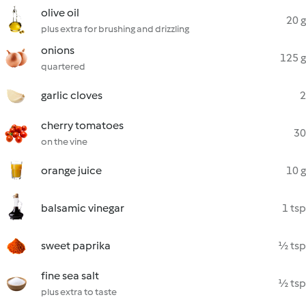
olive oil
20 g
plus extra for brushing and drizzling
onions
125 g
quartered
garlic cloves
2
cherry tomatoes
30
on the vine
orange juice
10 g
balsamic vinegar
1 tsp
sweet paprika
½ tsp
fine sea salt
½ tsp
plus extra to taste