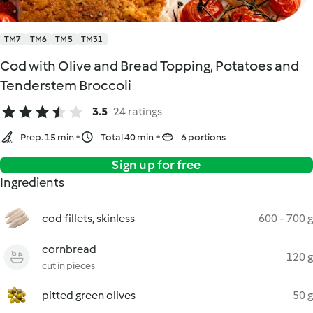
TM7
TM6
TM5
TM31
Cod with Olive and Bread Topping, Potatoes and
Tenderstem Broccoli
3.5
24 ratings
Prep. 15 min
Total 40 min
6 portions
Sign up for free
Ingredients
cod fillets, skinless
600 - 700 g
cornbread
120 g
cut in pieces
pitted green olives
50 g