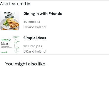
Also featured in
Dining in with Friends
10 Recipes
UK and Ireland
Simple Ideas
201 Recipes
UK and Ireland
You might also like...