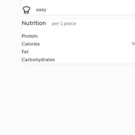
easy
Nutrition
per 1 piece
Protein
Calories
9
Fat
Carbohydrates