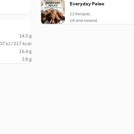
Everyday Paleo
11 Recipes
UK and Ireland
14.5 g
07 kJ / 217 kcal
16.4 g
2.8 g