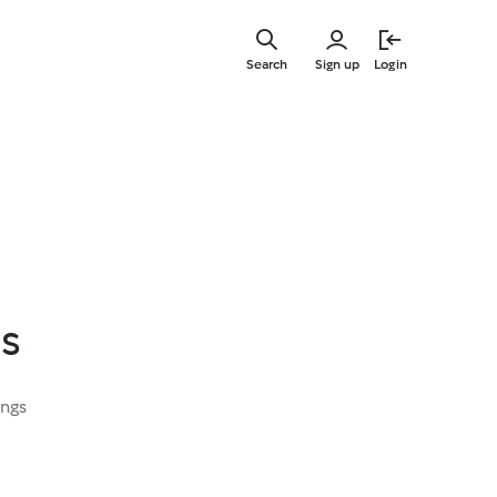
Skip
to
Search
Sign up
Login
main
content
s
ings