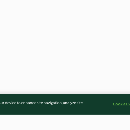
our device to enhance site navigation, analyze site
Cookies S