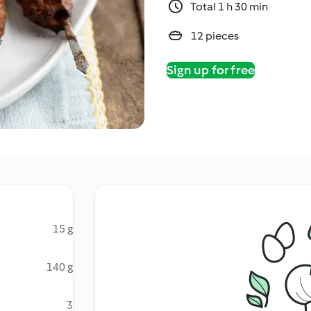
Total 1 h 30 min
12 pieces
Sign up for free
15 g
140 g
3