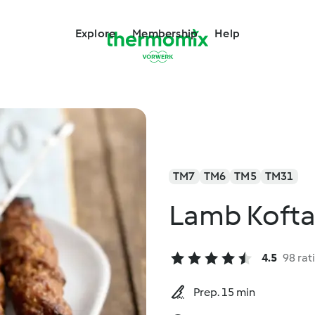
Explore
Membership
Help
TM7
TM6
TM5
TM31
Lamb Kofta
4.5
98 rat
Prep. 15 min