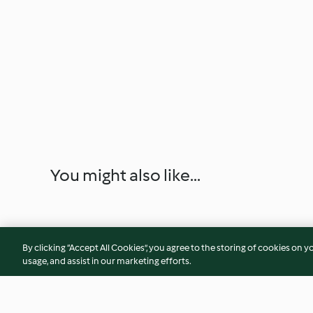
You might also like...
By clicking “Accept All Cookies”, you agree to the storing of cookies on y
usage, and assist in our marketing efforts.