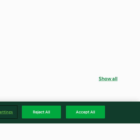
Show all
ettings
Reject All
Accept All