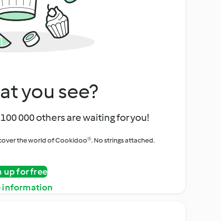
at you see?
100 000 others are waiting for you!
iscover the world of Cookidoo®. No strings attached.
n up for free
 information