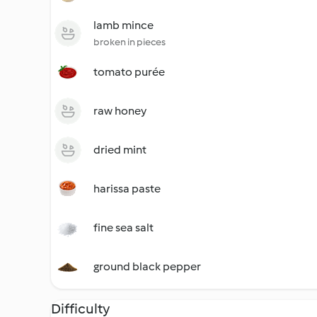
lamb mince
broken in pieces
tomato purée
raw honey
dried mint
harissa paste
fine sea salt
ground black pepper
Difficulty