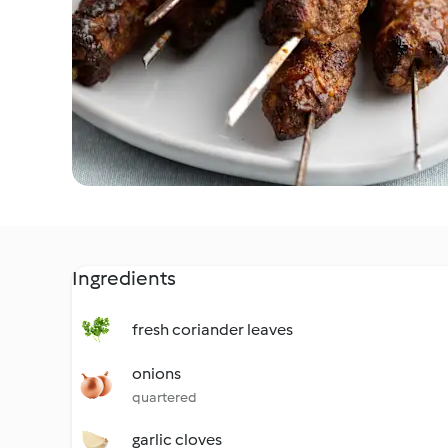
Ingredients
fresh coriander leaves
onions
quartered
garlic cloves