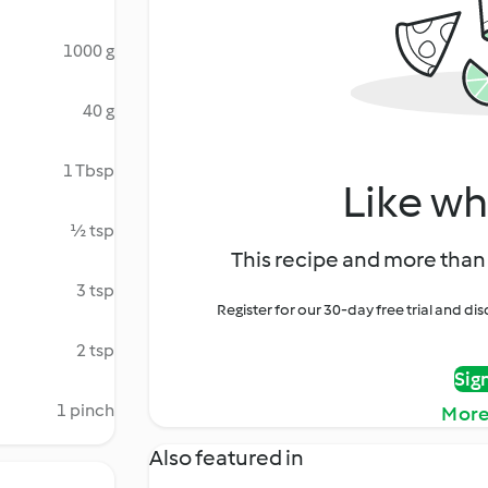
1000 g
40 g
1 Tbsp
Like wh
½ tsp
This recipe and more than 
3 tsp
Register for our 30-day free trial and d
2 tsp
Sig
1 pinch
More
Also featured in