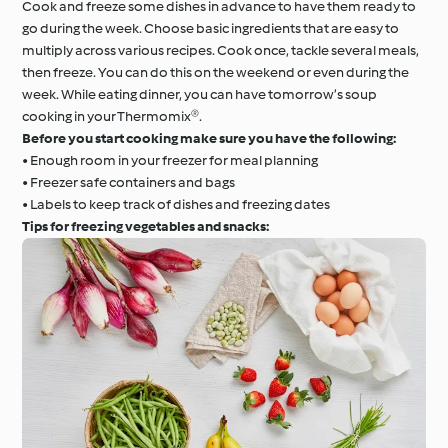
Cook and freeze some dishes in advance to have them ready to
go during the week. Choose basic ingredients that are easy to
multiply across various recipes. Cook once, tackle several meals,
then freeze. You can do this on the weekend or even during the
week. While eating dinner, you can have tomorrow’s soup
cooking in your Thermomix®.
Before you start cooking make sure you have the following:
• Enough room in your freezer for meal planning
• Freezer safe containers and bags
• Labels to keep track of dishes and freezing dates
Tips for freezing vegetables and snacks: