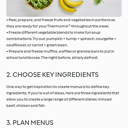
• Peel, prepare, and freeze fruits and vegetables in portions so
they are ready for your Thermomix® throughout the week.
• Freeze different vegetable blends to make fun soup
combinations. Try out: pumpkin + turnip + spinach, courgette +
cauliflower, or carrot + green bean.
• Prepare and freeze muffins, waffles or granola bars to put in
school lunchboxes. The night before, simply defrost.
2. CHOOSE KEY INGREDIENTS
One way to get inspiration to create menus is to define key
ingredients. If you're out of ideas, here are three ingredients that
allow you to create a large range of different dishes: minced
beef, chicken and fish.
3. PLAN MENUS