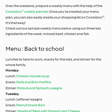
Over the weekend, prepare a weekly menu with the help of the
Cookidoo® weekly planner
. Once you’ve created your menu
plan, you can also easily create your shopping list on Cookidoo®.
It's that easy!
Check out our sample weekly menu below using our three key
ingredients of the week: minced beef, chicken and fish.
Menu : Back to school
Lunches to take to work, snacks for the kids, and dinner for the
whole family.
Monday
Lunch:
Chicken noodle soup
Snack:
Date and Bran Muffins
Dinner:
Pollock and Spinach Lasagne
Tuesday
Lunch: Leftover lasagna
Snack:
Peanut Snack Bars
Dinner:
Meatloaf filled with Spinach and Cheese