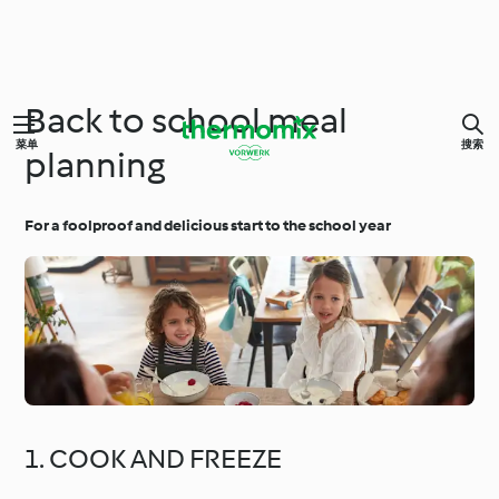
Back to school meal
菜单
搜索
planning
For a foolproof and delicious start to the school year
1. COOK AND FREEZE