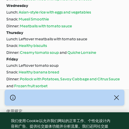
Wednesday
Lunch:
Asian-style rice with eggs and vegetables
Snack:
Muesli Smoothie
Dinner:
Meatballs with tomato sauce
Thursday
Lunch: Leftover meatballs with tomato sauce
Snack:
Healthy biscuits
Dinner:
Creamy tomato soup
and
Quiche Lorraine
Friday
Lunch: Leftover tomato soup
Snack:
Healthy banana bread
Dinner:
Pollock with Potatoes, Savoy Cabbage and Citrus Sauce
and
Frozen fruit sorbet
© 版权 2026
使用规定
隐私政策
我们使用 Cookie 以允许我们网站的正常工作、个性化设计内
免责声明
容和广告、提供社交媒体功能并分析流量。我们还同社交媒