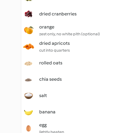
dried cranberries
orange
zest only, no white pith (optional)
dried apricots
cut into quarters
rolled oats
chia seeds
salt
banana
egg
lightly beaten