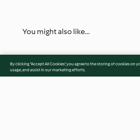
You might also like...
By clicking “Accept All Cookies”, you agree to the storing of cookies on y
usage, and assist in our marketing efforts.
Almond addiction
Tarte tatin
4.2
(102)
4.3
(30)