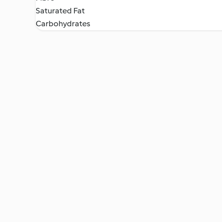
Saturated Fat
Carbohydrates