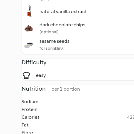
natural vanilla extract
dark chocolate chips
(optional)
sesame seeds
for sprinkling
Difficulty
easy
Nutrition
per 1 portion
Sodium
Protein
Calories
428
Fat
Fibre