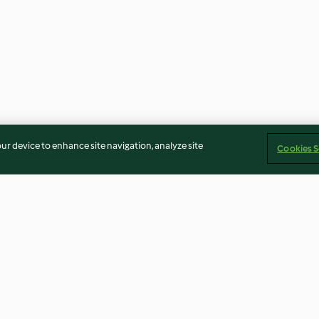
our device to enhance site navigation, analyze site
Cookies S
Almond biscotti
Ombré cake
4.1
(88)
4.6
(14)