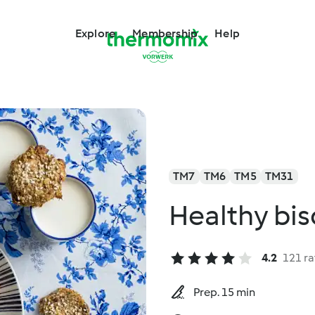
Explore
Membership
Help
TM7
TM6
TM5
TM31
Healthy bis
4.2
121 ra
Prep. 15 min