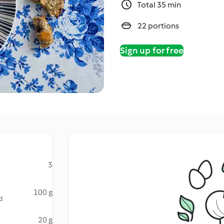
Total 35 min
22 portions
Sign up for free
3
100 g
d
20 g