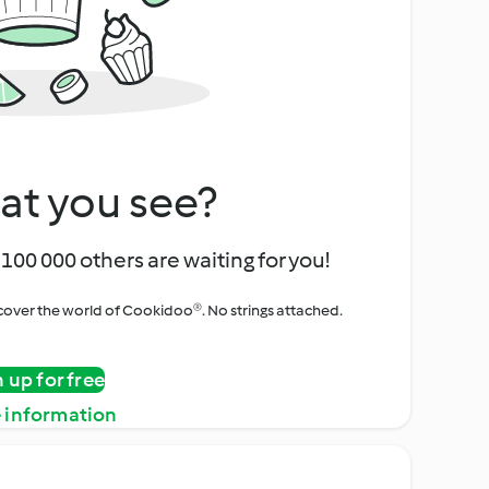
at you see?
100 000 others are waiting for you!
iscover the world of Cookidoo®. No strings attached.
n up for free
 information