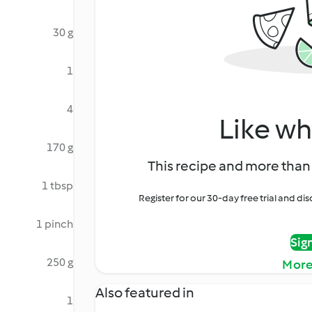
30 g
1
4
Like wh
170 g
This recipe and more than 
1 tbsp
Register for our 30-day free trial and d
1 pinch
Sig
250 g
More
Also featured in
1