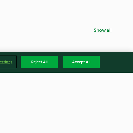
Show all
ettings
Reject All
Accept All
Angel cake
4.5
(30)