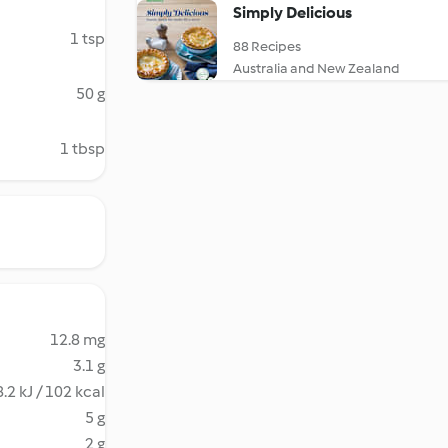
Simply Delicious
1 tsp
88 Recipes
Australia and New Zealand
50 g
1 tbsp
12.8 mg
3.1 g
.2 kJ / 102 kcal
5 g
2 g