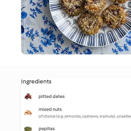
Ingredients
pitted dates
mixed nuts
of choice (e.g. almonds, cashews, walnuts), unsalte
pepitas