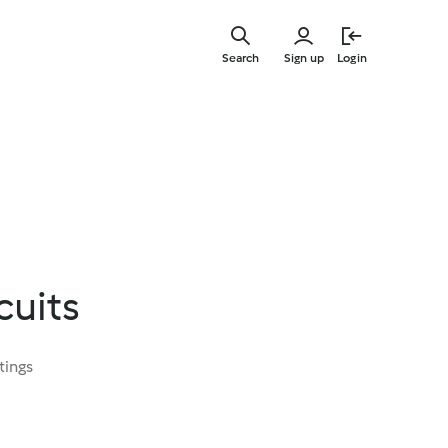
Skip
to
Search
Sign up
Login
main
content
cuits
tings