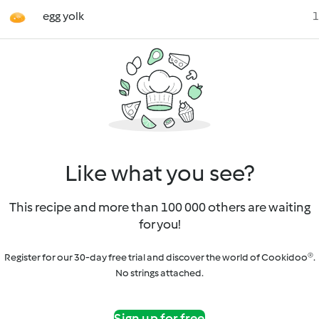
egg yolk
1
Like what you see?
This recipe and more than 100 000 others are waiting
for you!
Register for our 30-day free trial and discover the world of Cookidoo®.
No strings attached.
Sign up for free