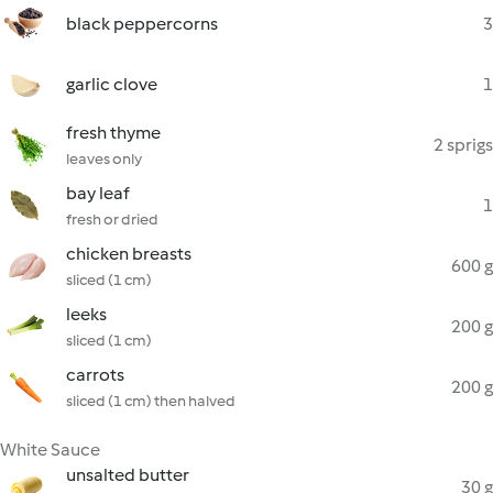
black peppercorns
3
garlic clove
1
fresh thyme
2 sprigs
leaves only
bay leaf
1
fresh or dried
chicken breasts
600 g
sliced (1 cm)
leeks
200 g
sliced (1 cm)
carrots
200 g
sliced (1 cm) then halved
White Sauce
unsalted butter
30 g