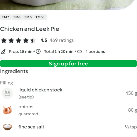
TM7
TM6
TM5
TM31
Chicken and Leek Pie
4.5
469 ratings
Prep. 15 min
Total 1 h 20 min
4 portions
Sign up for free
Ingredients
Filling
liquid chicken stock
450 g
(see tip)
onions
80 g
quartered
fine sea salt
½ tsp