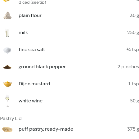
diced (see tip)
plain flour
30 g
milk
250 g
fine sea salt
¼ tsp
ground black pepper
2 pinches
Dijon mustard
1 tsp
white wine
50 g
Pastry Lid
puff pastry, ready-made
375 g