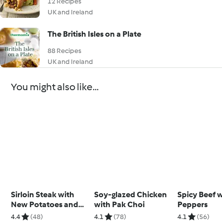
12 Recipes
UK and Ireland
The British Isles on a Plate
88 Recipes
UK and Ireland
You might also like...
Sirloin Steak with
Soy-glazed Chicken
Spicy Beef 
New Potatoes and
with Pak Choi
Peppers
Chimichurri
4.4
(48)
4.1
(78)
4.1
(56)