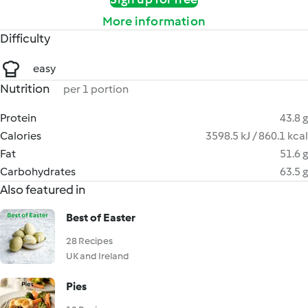
More information
Difficulty
easy
Nutrition
per 1 portion
Protein
43.8 g
Calories
3598.5 kJ / 860.1 kcal
Fat
51.6 g
Carbohydrates
63.5 g
Also featured in
Best of Easter
28 Recipes
UK and Ireland
Pies