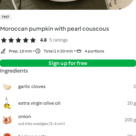
TM7
Moroccan pumpkin with pearl couscous
4.8
5 ratings
Prep. 10 min
Total 1 h 20 min
4 portions
Sign up for free
Ingredients
garlic cloves
2
extra virgin olive oil
20 g
onion
200 g
cut into wedges (3-4 cm)