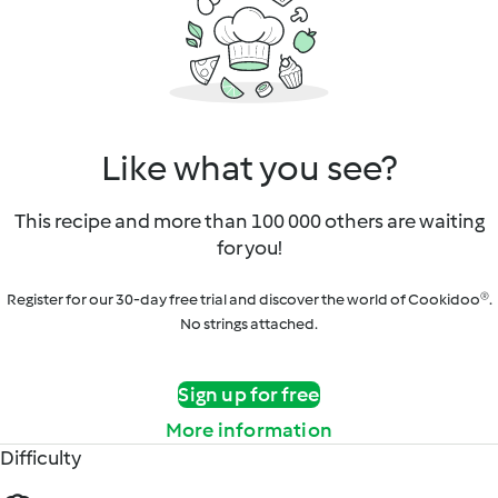
Like what you see?
This recipe and more than 100 000 others are waiting
for you!
Register for our 30-day free trial and discover the world of Cookidoo®.
No strings attached.
Sign up for free
More information
Difficulty