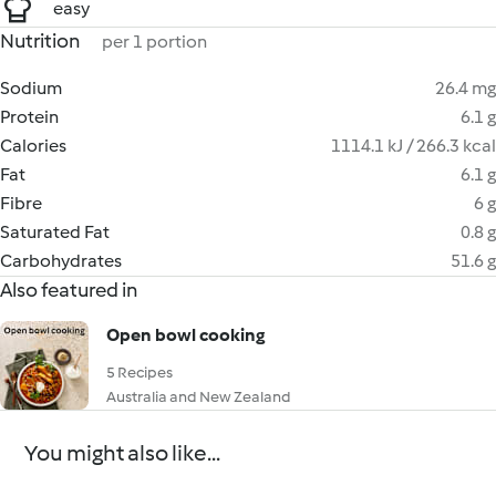
easy
Nutrition
per 1 portion
Sodium
26.4 mg
Protein
6.1 g
Calories
1114.1 kJ / 266.3 kcal
Fat
6.1 g
Fibre
6 g
Saturated Fat
0.8 g
Carbohydrates
51.6 g
Also featured in
Open bowl cooking
5 Recipes
Australia and New Zealand
You might also like...