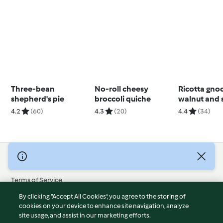
Three-bean
No-roll cheesy
Ricotta gno
shepherd's pie
broccoli quiche
walnut and 
pesto
4.2
(60)
4.3
(20)
4.4
(34)
© Copyright 2026
Terms of Service
Privacy Policy
By clicking “Accept All Cookies”, you agree to the storing of
Disclaimer
cookies on your device to enhance site navigation, analyze
site usage, and assist in our marketing efforts.
Imprint