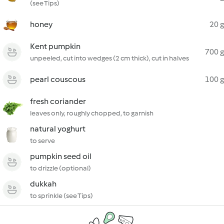
(see Tips)
honey
20 g
Kent pumpkin
700 g
unpeeled, cut into wedges (2 cm thick), cut in halves
pearl couscous
100 g
fresh coriander
leaves only, roughly chopped, to garnish
natural yoghurt
to serve
pumpkin seed oil
to drizzle (optional)
dukkah
to sprinkle (see Tips)