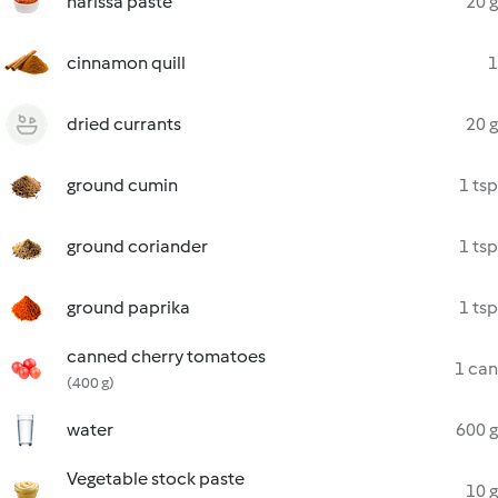
harissa paste
20 g
cinnamon quill
1
dried currants
20 g
ground cumin
1 tsp
ground coriander
1 tsp
ground paprika
1 tsp
canned cherry tomatoes
1 can
(400 g)
water
600 g
Vegetable stock paste
10 g