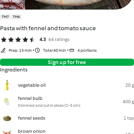
TM7
TM6
Pasta with fennel and tomato sauce
4.3
64 ratings
Prep. 15 min
Total 40 min
4 portions
Sign up for free
Ingredients
vegetable oil
20 g
fennel bulb
400 g
trimmed and cut in slices (2-3 cm)
fennel seeds
1 tsp
brown onion