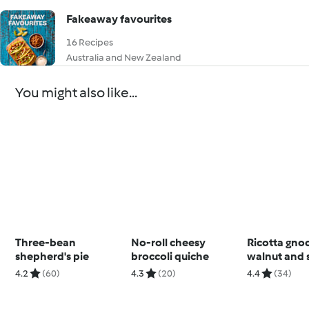
Fakeaway favourites
16 Recipes
Australia and New Zealand
You might also like...
Three-bean
No-roll cheesy
Ricotta gno
shepherd's pie
broccoli quiche
walnut and 
pesto
4.2
(60)
4.3
(20)
4.4
(34)