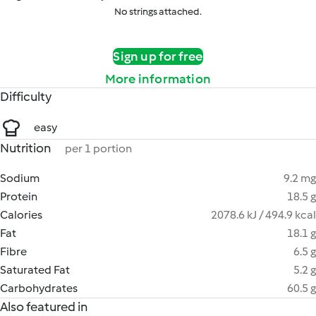
No strings attached.
Sign up for free
More information
Difficulty
easy
Nutrition
per 1 portion
Sodium
9.2 mg
Protein
18.5 g
Calories
2078.6 kJ / 494.9 kcal
Fat
18.1 g
Fibre
6.5 g
Saturated Fat
5.2 g
Carbohydrates
60.5 g
Also featured in