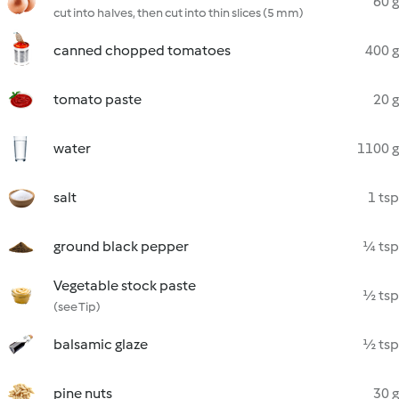
60 g
cut into halves, then cut into thin slices (5 mm)
canned chopped tomatoes
400 g
tomato paste
20 g
water
1100 g
salt
1 tsp
ground black pepper
¼ tsp
Vegetable stock paste
½ tsp
(see Tip)
balsamic glaze
½ tsp
pine nuts
30 g