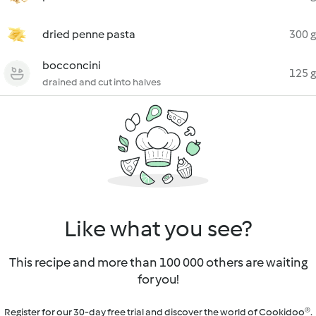
dried penne pasta
300 g
bocconcini
125 g
drained and cut into halves
Like what you see?
This recipe and more than 100 000 others are waiting
for you!
Register for our 30-day free trial and discover the world of Cookidoo®.