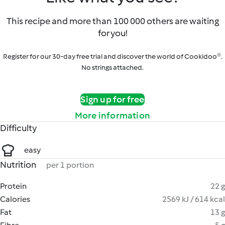
This recipe and more than 100 000 others are waiting
for you!
Register for our 30-day free trial and discover the world of Cookidoo®.
No strings attached.
Sign up for free
More information
Difficulty
easy
Nutrition
per 1 portion
Protein
22 g
Calories
2569 kJ / 614 kcal
Fat
13 g