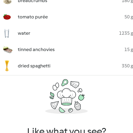
breadcrumbs
180 g
tomato purée
50 g
water
1235 g
tinned anchovies
15 g
dried spaghetti
350 g
Like what you see?