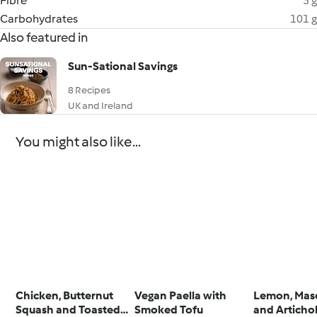
Fibre
5 g
Carbohydrates
101 g
Also featured in
Sun-Sational Savings
8 Recipes
UK and Ireland
You might also like...
Chicken, Butternut
Vegan Paella with
Lemon, Mas
Squash and Toasted
Smoked Tofu
and Articho