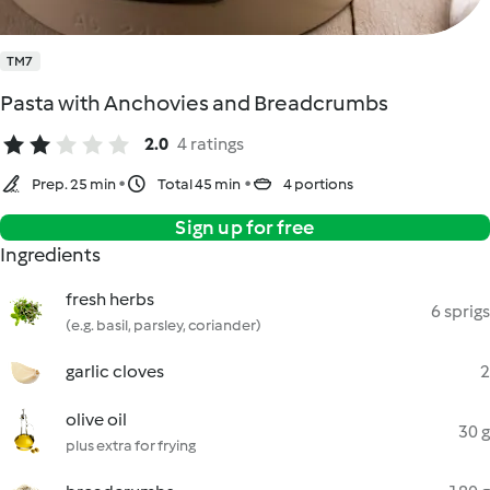
TM7
Pasta with Anchovies and Breadcrumbs
2.0
4 ratings
Prep. 25 min
Total 45 min
4 portions
Sign up for free
Ingredients
fresh herbs
6 sprigs
(e.g. basil, parsley, coriander)
garlic cloves
2
olive oil
30 g
plus extra for frying