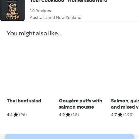
Your Cookidoo® Homemade Hero
10 Recipes
Australia and New Zealand
You might also like...
Thai beef salad
Gougère puffs with
Salmon, qui
salmon mousse
and mixed v
salad
4.4
(96)
4.9
(15)
4.7
(193)