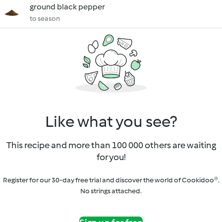
ground black pepper
to season
Like what you see?
This recipe and more than 100 000 others are waiting
for you!
Register for our 30-day free trial and discover the world of Cookidoo®.
No strings attached.