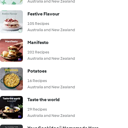
Australia and New Zealand
Festive Flavour
105 Recipes
Australia and New Zealand
Manifesto
202 Recipes
Australia and New Zealand
Potatoes
16 Recipes
Australia and New Zealand
Taste the world
29 Recipes
Australia and New Zealand