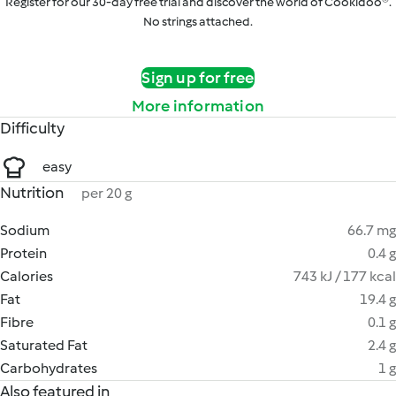
Register for our 30-day free trial and discover the world of Cookidoo®.
No strings attached.
Sign up for free
More information
Difficulty
easy
Nutrition
per 20 g
Sodium
66.7 mg
Protein
0.4 g
Calories
743 kJ / 177 kcal
Fat
19.4 g
Fibre
0.1 g
Saturated Fat
2.4 g
Carbohydrates
1 g
Also featured in