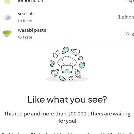
lemon juice
1 tsp
sea salt
1 pinch
to taste
wasabi paste
25 g
to taste
Like what you see?
This recipe and more than 100 000 others are waiting
for you!