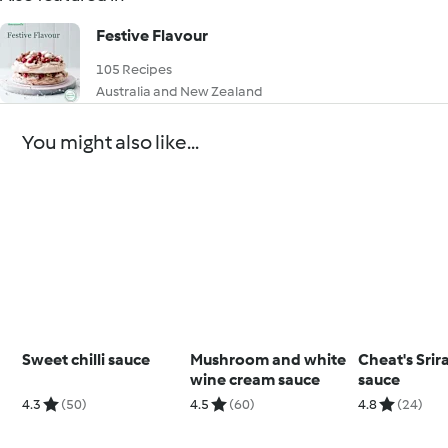
Festive Flavour
105 Recipes
Australia and New Zealand
You might also like...
Sweet chilli sauce
Mushroom and white
Cheat's Srir
wine cream sauce
sauce
4.3
(50)
4.5
(60)
4.8
(24)