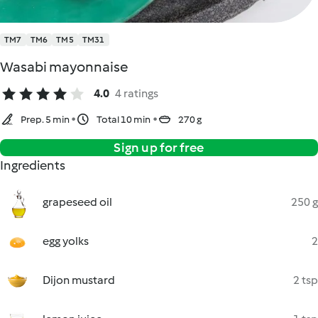
TM7
TM6
TM5
TM31
Wasabi mayonnaise
4.0
4 ratings
Prep. 5 min
Total 10 min
270 g
Sign up for free
Ingredients
grapeseed oil
250 g
egg yolks
2
Dijon mustard
2 tsp