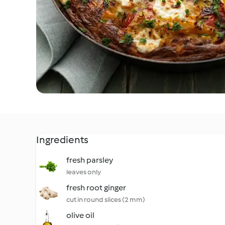
Ingredients
fresh parsley
leaves only
fresh root ginger
cut in round slices (2 mm)
olive oil