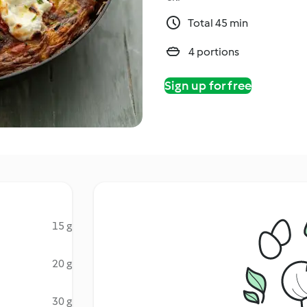
Total 45 min
4 portions
Sign up for free
15 g
20 g
30 g