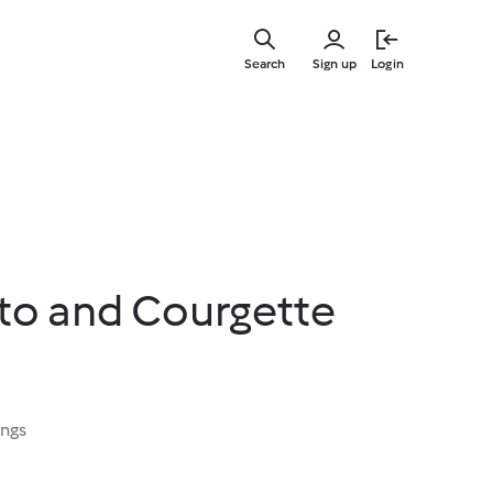
Skip
to
Search
Sign up
Login
main
content
to and Courgette
ings