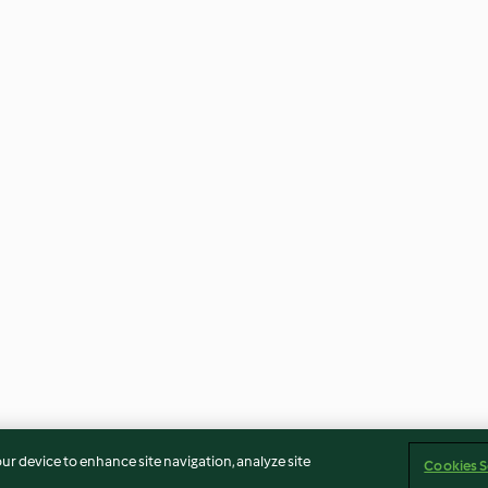
our device to enhance site navigation, analyze site
Cookies S