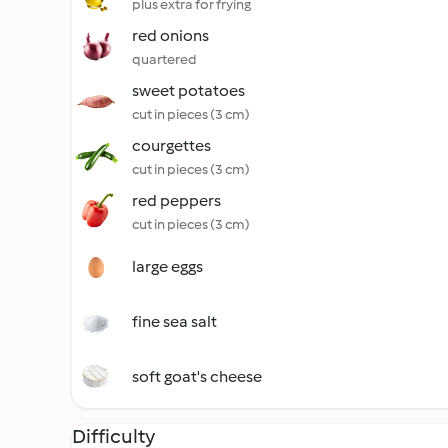
plus extra for frying
red onions
quartered
sweet potatoes
cut in pieces (3 cm)
courgettes
cut in pieces (3 cm)
red peppers
cut in pieces (3 cm)
large eggs
fine sea salt
soft goat's cheese
Difficulty