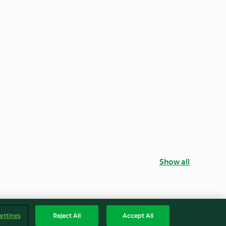
Show all
ettings
Reject All
Accept All