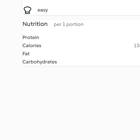
easy
Nutrition
per 1 portion
Protein
Calories
13
Fat
Carbohydrates