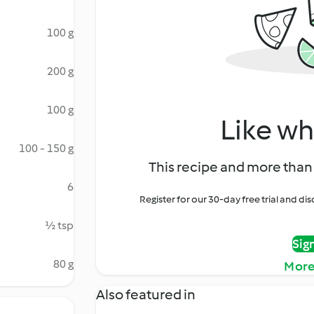
100 g
200 g
100 g
Like wh
100 - 150 g
This recipe and more than 
6
Register for our 30-day free trial and d
½ tsp
Sig
80 g
More
Also featured in