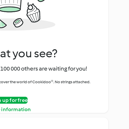
at you see?
100 000 others are waiting for you!
iscover the world of Cookidoo®. No strings attached.
n up for free
 information