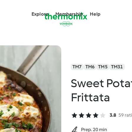
Explore
Membership
Help
TM7
TM6
TM5
TM31
Sweet Pota
Frittata
3.8
59 rat
Prep. 20 min