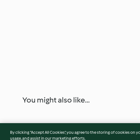
You might also like...
By clicking “Accept All Cookies”, you agree to the storing of cookies on y
usage, and assist in our marketing efforts.