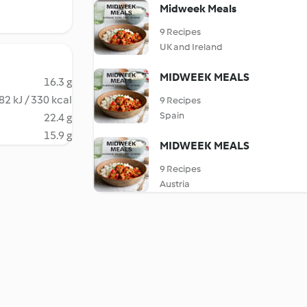
Midweek Meals
9 Recipes
UK and Ireland
MIDWEEK MEALS
16.3 g
82 kJ / 330 kcal
9 Recipes
Spain
22.4 g
15.9 g
MIDWEEK MEALS
9 Recipes
Austria