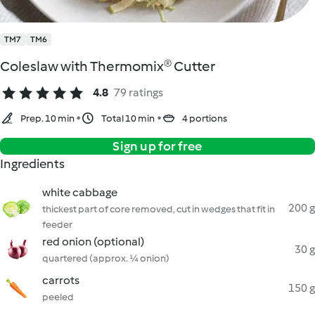
TM7
TM6
Coleslaw with Thermomix® Cutter
4.8
79 ratings
Prep. 10 min
Total 10 min
4 portions
Sign up for free
Ingredients
white cabbage
200 g
thickest part of core removed, cut in wedges that fit in
feeder
red onion (optional)
30 g
quartered (approx. ¼ onion)
carrots
150 g
peeled