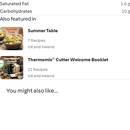
Saturated Fat
1.6 g
Carbohydrates
10 g
Also featured in
Summer Table
7 Recipes
UK and Ireland
Thermomix® Cutter Welcome Booklet
21 Recipes
UK and Ireland
You might also like...