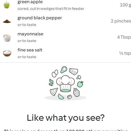
green apple
100 g
cored, cut in wedges that fit in feeder
ground black pepper
2 pinches
or to taste
mayonnaise
4 Tbsp
or to taste
fine sea salt
½ tsp
or to taste
Like what you see?