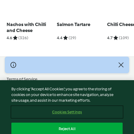
Nachos with Chilli
Salmon Tartare
Chilli Chee
and Cheese
4.6
(326)
4.4
(29)
4.7
(109)
© Copyright 2026
Terms of Service
Privacy Policy
By clicking “Accept All Cookies”, you agree to the storing of
Disclaimer
cookies on your device to enhance site navigation, analyze
site usage, and assist in our marketing efforts.
Imprint
Cookies
Cookies Settings
Report Content
Withdraw Contract
Reject All
Accessibility Statement