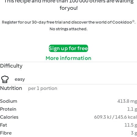
This recipe and more than 100 000 others are waiting
for you!
Register for our 30-day free trial and discover the world of Cookidoo®.
No strings attached.
Sign up for free
More information
Difficulty
easy
Nutrition
per 1 portion
Sodium
413.8 mg
Protein
1.1 g
Calories
609.3 kJ / 145.6 kcal
Fat
11.5 g
Fibre
3 g