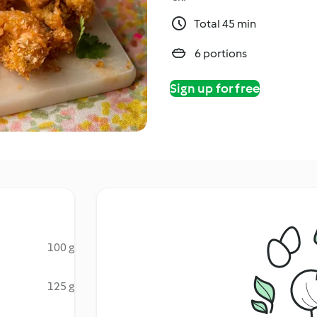
Total 45 min
6 portions
Sign up for free
100 g
125 g