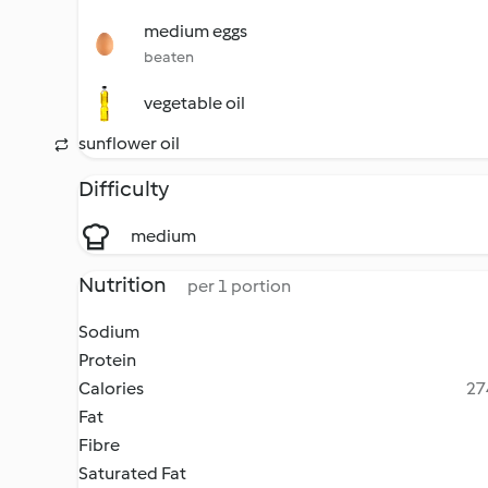
medium eggs
beaten
vegetable oil
sunflower oil
Difficulty
medium
Nutrition
per 1 portion
Sodium
Protein
Calories
27
Fat
Fibre
Saturated Fat