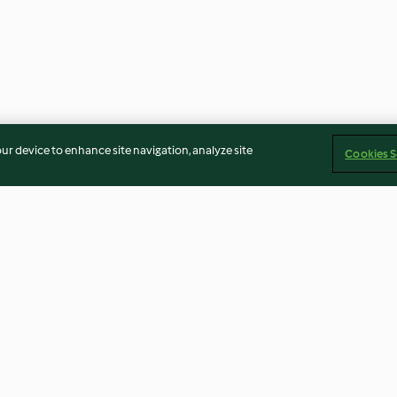
our device to enhance site navigation, analyze site
Cookies S
Chilli Cheese Nachos
Aubergine and L
4.7
(109)
4.7
(73)