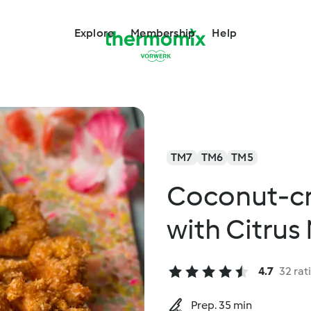
Explore
Membership
Help
TM7
TM6
TM5
Coconut-cr
with Citrus
4.7
32 rat
Prep. 35 min