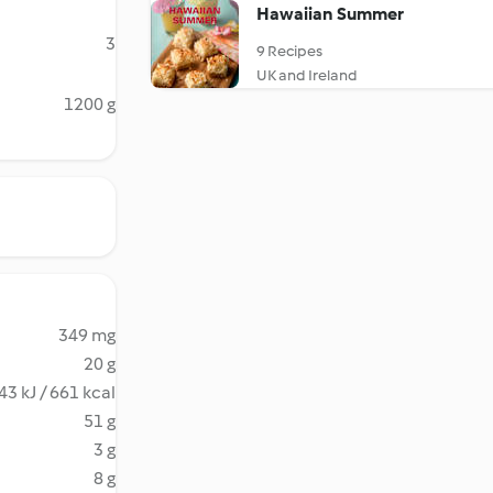
Hawaiian Summer
3
9 Recipes
UK and Ireland
1200 g
349 mg
20 g
43 kJ / 661 kcal
51 g
3 g
8 g