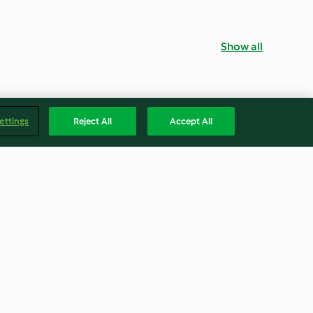
Show all
ettings
Reject All
Accept All
entil Salad
Brown Rice Salad with Trout
4.7
(31)