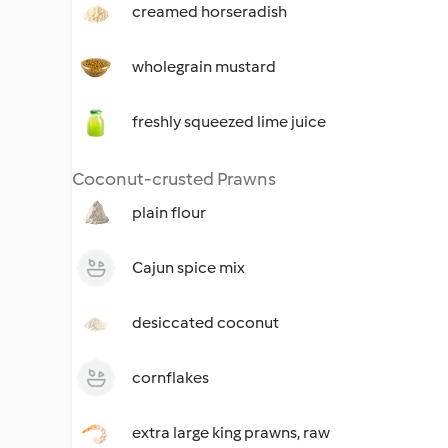
creamed horseradish
wholegrain mustard
freshly squeezed lime juice
Coconut-crusted Prawns
plain flour
Cajun spice mix
desiccated coconut
cornflakes
extra large king prawns, raw