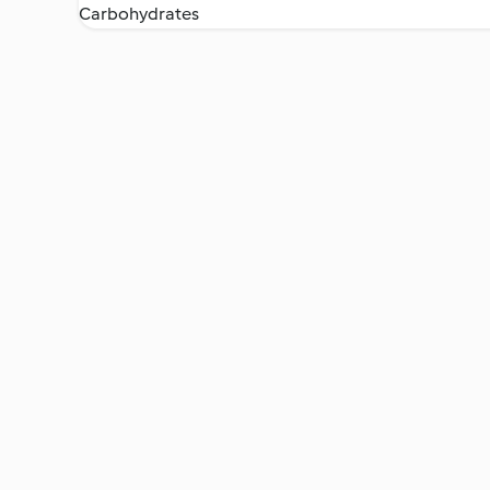
Carbohydrates