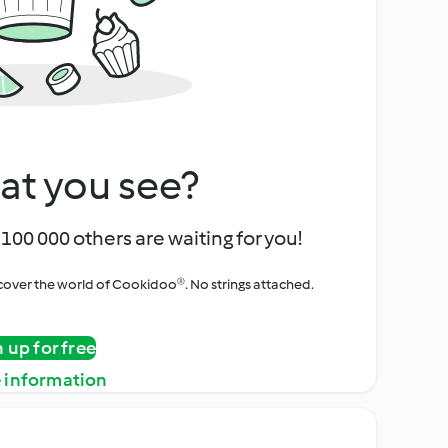
at you see?
100 000 others are waiting for you!
iscover the world of Cookidoo®. No strings attached.
n up for free
 information