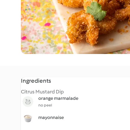
Ingredients
Citrus Mustard Dip
orange marmalade
no peel
mayonnaise