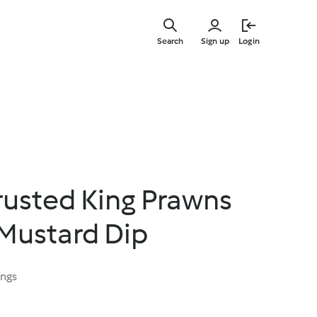
Skip
to
Search
Sign up
Login
main
content
usted King Prawns
 Mustard Dip
ings