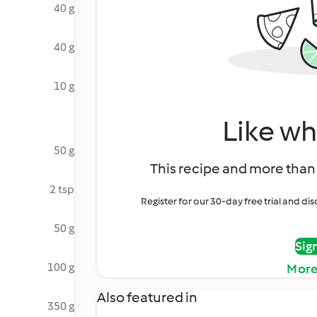
40 g
40 g
10 g
Like wh
50 g
This recipe and more than 
2 tsp
Register for our 30-day free trial and d
50 g
Sig
100 g
More
Also featured in
350 g