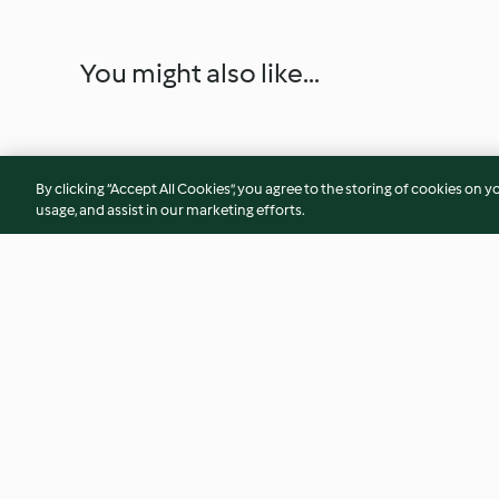
You might also like...
By clicking “Accept All Cookies”, you agree to the storing of cookies on y
usage, and assist in our marketing efforts.
Nachos with Chilli and Cheese
Salmon Tartare
4.6
(326)
4.4
(29)