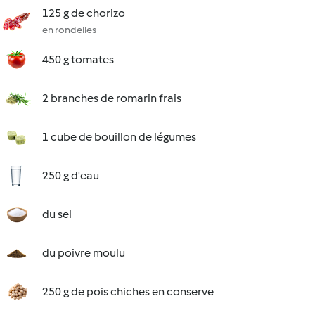
125 g de chorizo
en rondelles
450 g tomates
2 branches de romarin frais
1 cube de bouillon de légumes
250 g d'eau
du sel
du poivre moulu
250 g de pois chiches en conserve