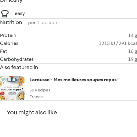
Difficulty
easy
Nutrition
per 1 portion
Protein
14 g
Calories
1215 kJ / 291 kcal
Fat
16 g
Carbohydrates
19 g
Also featured in
Larousse - Mes meilleures soupes repas !
50 Recipes
France
You might also like...