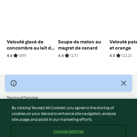
Velouté glacé de
Soupe de melon au
Velouté pat
concombre au lait de
magret de canard
et orange
coco
4.6
(89)
4.4
(17)
4.5
(212)
© Copyright 2026
Terms of Service
Privacy Policy
By clicking “Accept All Cookies”, you agree to the storing of
Disclaimer
cookies on your device to enhance site navigation, analyze
site usage, and assist in our marketing efforts.
Imprint
Cookies
Cookies Settings