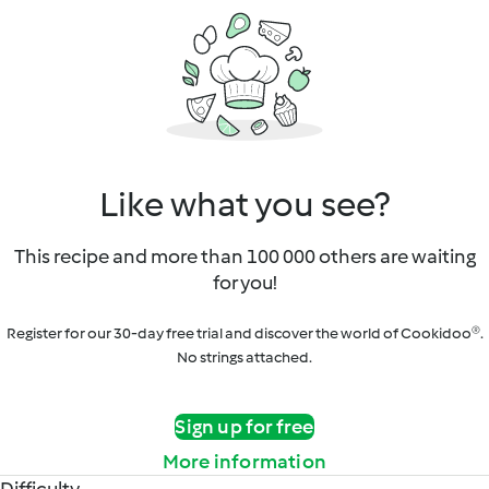
Like what you see?
This recipe and more than 100 000 others are waiting
for you!
Register for our 30-day free trial and discover the world of Cookidoo®.
No strings attached.
Sign up for free
More information