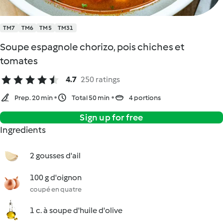
TM7
TM6
TM5
TM31
Soupe espagnole chorizo, pois chiches et
tomates
4.7
250 ratings
Prep. 20 min
Total 50 min
4 portions
Sign up for free
Ingredients
2 gousses d'ail
100 g d'oignon
coupé en quatre
1 c. à soupe d'huile d'olive