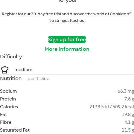
for you!
Register for our 30-day free trial and discover the world of Cookidoo®.
No strings attached.
Sign up for free
More information
Difficulty
medium
Nutrition
per 1 slice
Sodium
66.3 mg
Protein
7.6 g
Calories
2138.5 kJ / 509.2 kcal
Fat
19.8 g
Fibre
4.1 g
Saturated Fat
11.5 g