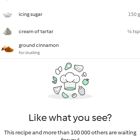
icing sugar
150 g
cream of tartar
¼ tsp
ground cinnamon
for dusting
Like what you see?
This recipe and more than 100 000 others are waiting