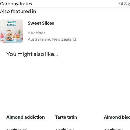
Carbohydrates
74.8 g
Also featured in
Sweet Slices
8 Recipes
Australia and New Zealand
You might also like...
Almond addiction
Tarte tatin
Almond bisc