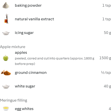
baking powder
1 tsp
natural vanilla extract
1 tsp
icing sugar
50 g
Apple mixture
apples
1500 g
peeled, cored and cut into quarters (approx. 1800 g
before prep)
ground cinnamon
½ tsp
white sugar
40 g
Meringue filling
egg whites
4