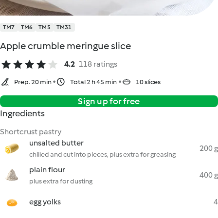
TM7
TM6
TM5
TM31
Apple crumble meringue slice
4.2
118 ratings
Prep. 20 min
Total 2 h 45 min
10 slices
Sign up for free
Ingredients
Shortcrust pastry
unsalted butter
200 g
chilled and cut into pieces, plus extra for greasing
plain flour
400 g
plus extra for dusting
egg yolks
4