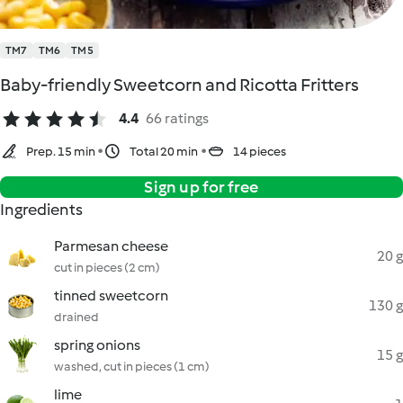
TM7
TM6
TM5
Baby-friendly Sweetcorn and Ricotta Fritters
4.4
66 ratings
Prep. 15 min
Total 20 min
14 pieces
Sign up for free
Ingredients
Parmesan cheese
20 g
cut in pieces (2 cm)
tinned sweetcorn
130 g
drained
spring onions
15 g
washed, cut in pieces (1 cm)
lime