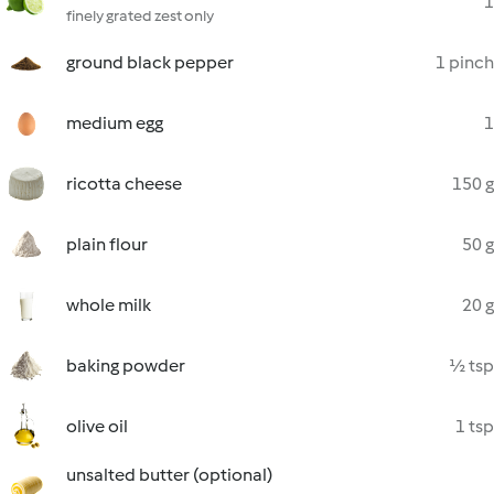
1
finely grated zest only
ground black pepper
1 pinch
medium egg
1
ricotta cheese
150 g
plain flour
50 g
whole milk
20 g
baking powder
½ tsp
olive oil
1 tsp
unsalted butter (optional)