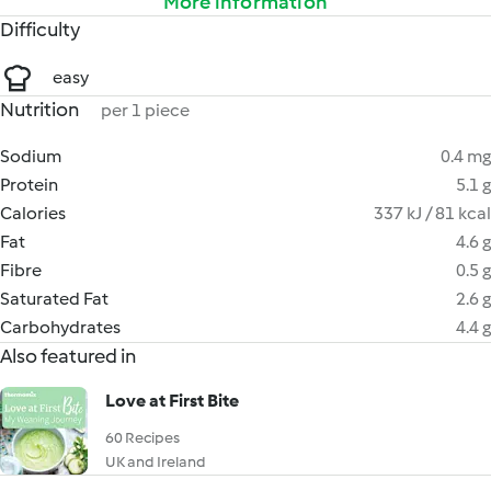
More information
Difficulty
easy
Nutrition
per 1 piece
Sodium
0.4 mg
Protein
5.1 g
Calories
337 kJ / 81 kcal
Fat
4.6 g
Fibre
0.5 g
Saturated Fat
2.6 g
Carbohydrates
4.4 g
Also featured in
Love at First Bite
60 Recipes
UK and Ireland