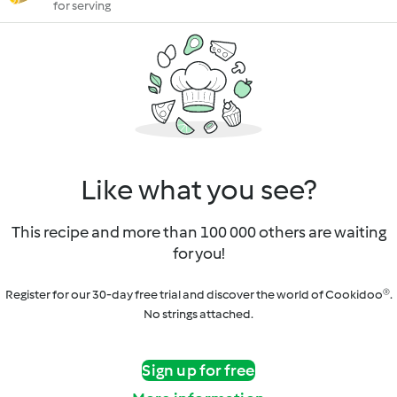
for serving
Like what you see?
This recipe and more than 100 000 others are waiting
for you!
Register for our 30-day free trial and discover the world of Cookidoo®.
No strings attached.
Sign up for free