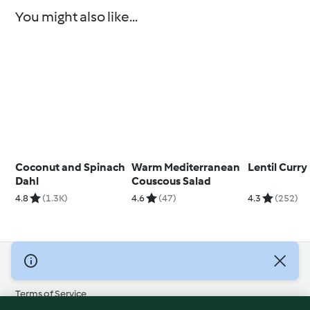
You might also like...
Coconut and Spinach
Warm Mediterranean
Lentil Curry
Dahl
Couscous Salad
4.8
(1.3K)
4.6
(47)
4.3
(252)
© Copyright 2026
Terms of Service