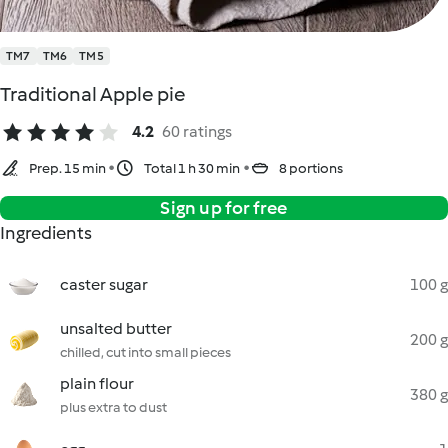
TM7
TM6
TM5
Traditional Apple pie
4.2
60 ratings
Prep. 15 min
Total 1 h 30 min
8 portions
Sign up for free
Ingredients
caster sugar
100 g
unsalted butter
200 g
chilled, cut into small pieces
plain flour
380 g
plus extra to dust