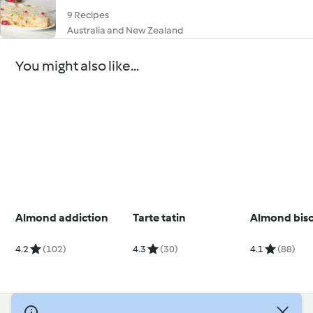
9 Recipes
Australia and New Zealand
You might also like...
Almond addiction
Tarte tatin
Almond bisc
4.2
(102)
4.3
(30)
4.1
(88)