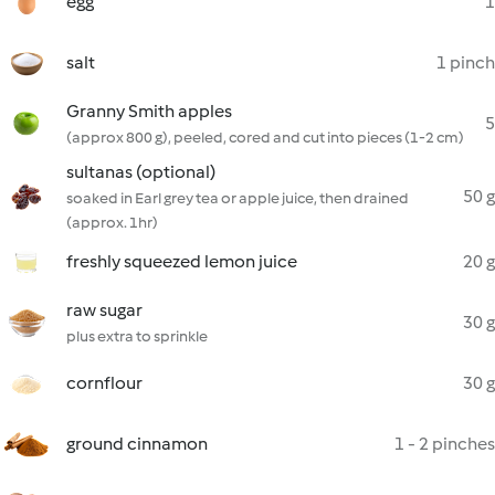
egg
1
salt
1 pinch
Granny Smith apples
5
(approx 800 g), peeled, cored and cut into pieces (1-2 cm)
sultanas (optional)
50 g
soaked in Earl grey tea or apple juice, then drained
(approx. 1hr)
freshly squeezed lemon juice
20 g
raw sugar
30 g
plus extra to sprinkle
cornflour
30 g
ground cinnamon
1 - 2 pinches