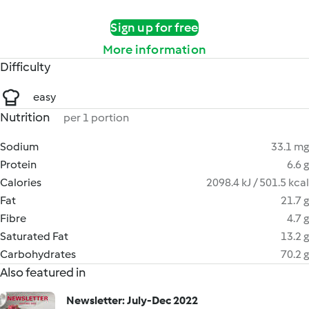
Sign up for free
More information
Difficulty
easy
Nutrition
per 1 portion
Sodium
33.1 mg
Protein
6.6 g
Calories
2098.4 kJ / 501.5 kcal
Fat
21.7 g
Fibre
4.7 g
Saturated Fat
13.2 g
Carbohydrates
70.2 g
Also featured in
Newsletter: July-Dec 2022