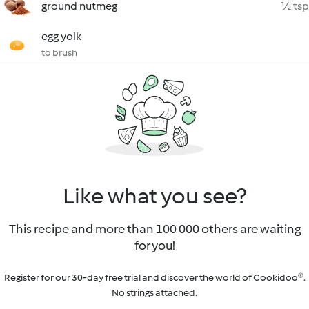
ground nutmeg
½ tsp
egg yolk
to brush
Like what you see?
This recipe and more than 100 000 others are waiting
for you!
Register for our 30-day free trial and discover the world of Cookidoo®.
No strings attached.