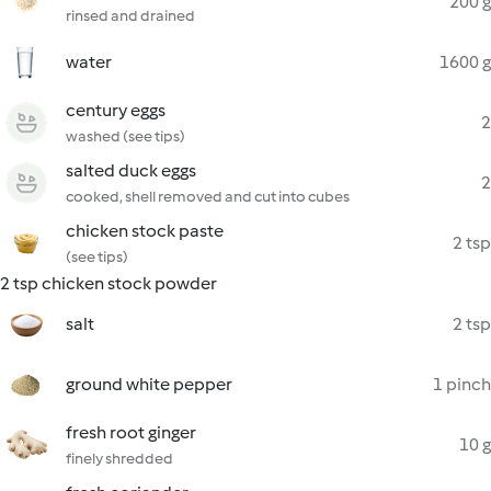
200 g
rinsed and drained
water
1600 g
century eggs
2
washed (see tips)
salted duck eggs
2
cooked, shell removed and cut into cubes
chicken stock paste
2 tsp
(see tips)
2 tsp chicken stock powder
salt
2 tsp
ground white pepper
1 pinch
fresh root ginger
10 g
finely shredded