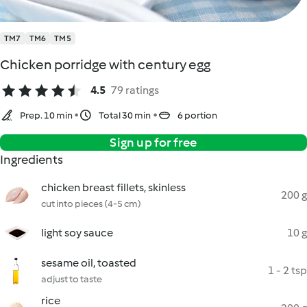
TM7
TM6
TM5
Chicken porridge with century egg
4.5
79 ratings
Prep. 10 min
Total 30 min
6 portion
Sign up for free
Ingredients
chicken breast fillets, skinless
200 g
cut into pieces (4-5 cm)
light soy sauce
10 g
sesame oil, toasted
1 - 2 tsp
adjust to taste
rice