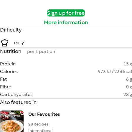
Sign up for free
More information
Difficulty
easy
Nutrition
per 1 portion
Protein
15 g
Calories
973 kJ / 233 kcal
Fat
6 g
Fibre
0 g
Carbohydrates
28 g
Also featured in
Our Favourites
28 Recipes
International