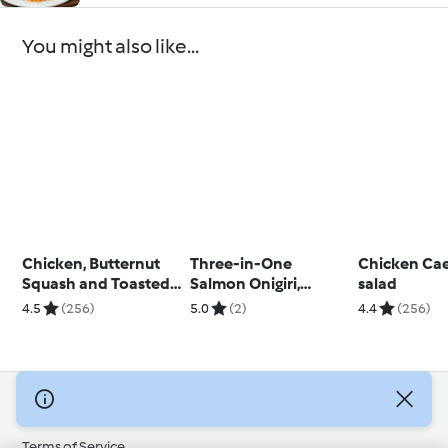
You might also like...
Chicken, Butternut
Three-in-One
Chicken Cae
Squash and Toasted
Salmon Onigiri,
salad
Pine Nut Risotto
Chawanmushi and
4.5
(256)
5.0
(2)
4.4
(256)
Miso Soup
© Copyright 2026
Terms of Service