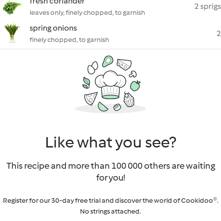
fresh coriander
2 sprigs
leaves only, finely chopped, to garnish
spring onions
2
finely chopped, to garnish
Like what you see?
This recipe and more than 100 000 others are waiting
for you!
Register for our 30-day free trial and discover the world of Cookidoo®.
No strings attached.