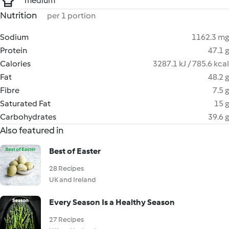
medium
Nutrition
per 1 portion
Sodium
1162.3 mg
Protein
47.1 g
Calories
3287.1 kJ / 785.6 kcal
Fat
48.2 g
Fibre
7.5 g
Saturated Fat
15 g
Carbohydrates
39.6 g
Also featured in
Best of Easter
28 Recipes
UK and Ireland
Every Season Is a Healthy Season
27 Recipes