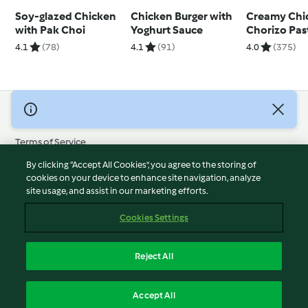
Soy-glazed Chicken
Chicken Burger with
Creamy Chi
with Pak Choi
Yoghurt Sauce
Chorizo Pas
4.1
(78)
4.1
(91)
4.0
(375)
© Copyright 2026
Terms of Service
Privacy Policy
By clicking “Accept All Cookies”, you agree to the storing of
Disclaimer
cookies on your device to enhance site navigation, analyze
site usage, and assist in our marketing efforts.
Imprint
Cookies
Cookies Settings
Report Content
Withdraw Contract
Reject All
Accessibility Statement
English
Accept All