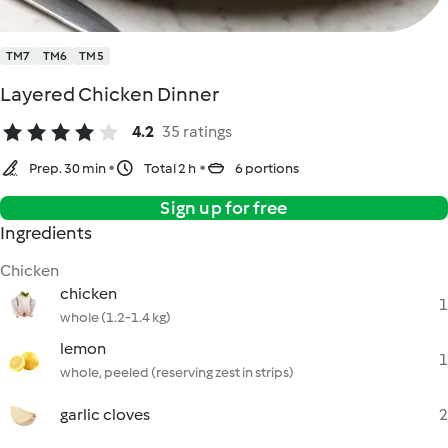
TM7
TM6
TM5
Layered Chicken Dinner
4.2
35 ratings
Prep. 30 min
Total 2 h
6 portions
Sign up for free
Ingredients
Chicken
chicken
1
whole (1.2-1.4 kg)
lemon
1
whole, peeled (reserving zest in strips)
garlic cloves
2