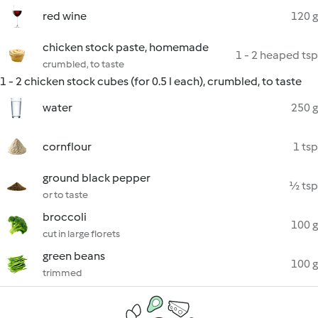
red wine
120 g
chicken stock paste, homemade
1 - 2 heaped tsp
crumbled, to taste
1 - 2 chicken stock cubes (for 0.5 l each), crumbled, to taste
water
250 g
cornflour
1 tsp
ground black pepper
½ tsp
or to taste
broccoli
100 g
cut in large florets
green beans
100 g
trimmed