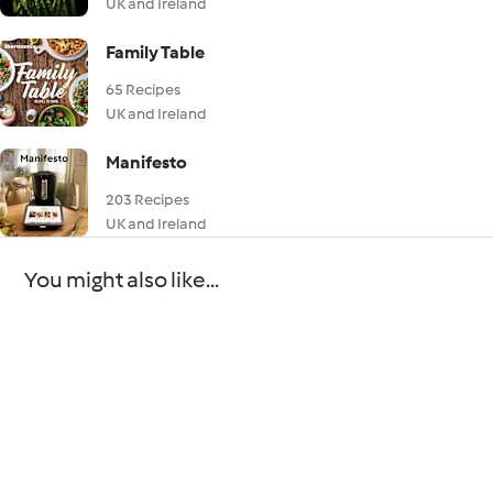
UK and Ireland
Family Table
65 Recipes
UK and Ireland
Manifesto
203 Recipes
UK and Ireland
You might also like...