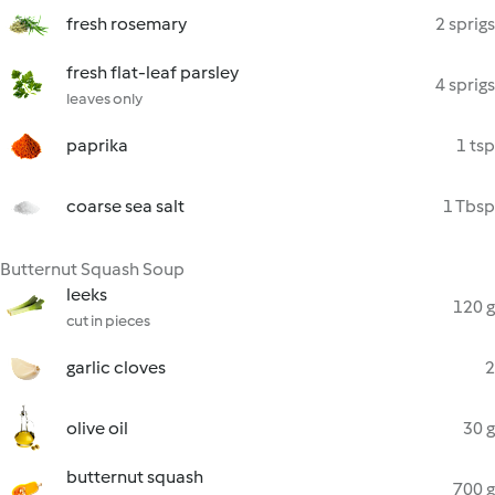
fresh rosemary
2 sprigs
fresh flat-leaf parsley
4 sprigs
leaves only
paprika
1 tsp
coarse sea salt
1 Tbsp
Butternut Squash Soup
leeks
120 g
cut in pieces
garlic cloves
2
olive oil
30 g
butternut squash
700 g