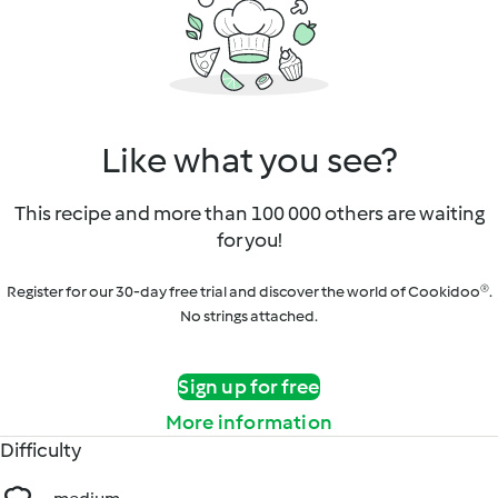
Like what you see?
This recipe and more than 100 000 others are waiting
for you!
Register for our 30-day free trial and discover the world of Cookidoo®.
No strings attached.
Sign up for free
More information
Difficulty