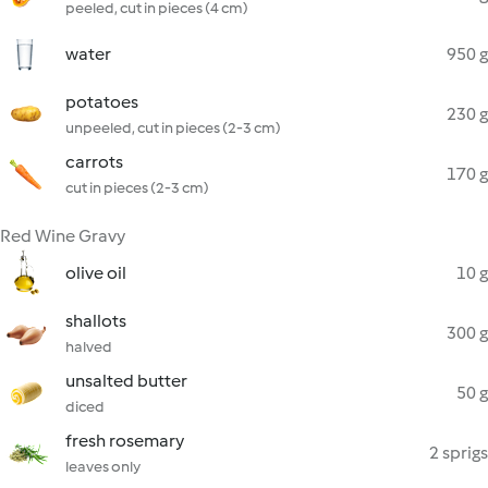
peeled, cut in pieces (4 cm)
water
950 g
potatoes
230 g
unpeeled, cut in pieces (2-3 cm)
carrots
170 g
cut in pieces (2-3 cm)
Red Wine Gravy
olive oil
10 g
shallots
300 g
halved
unsalted butter
50 g
diced
fresh rosemary
2 sprigs
leaves only