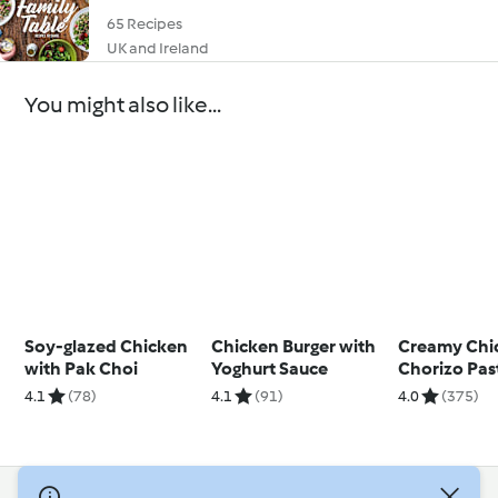
65 Recipes
UK and Ireland
You might also like...
Soy-glazed Chicken
Chicken Burger with
Creamy Chi
with Pak Choi
Yoghurt Sauce
Chorizo Pas
4.1
(78)
4.1
(91)
4.0
(375)