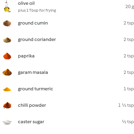
olive oil
20 g
plus 1 Tbsp for frying
ground cumin
2 tsp
ground coriander
2 tsp
paprika
2 tsp
garam masala
2 tsp
ground turmeric
1 tsp
chilli powder
1 ½ tsp
caster sugar
½ tsp