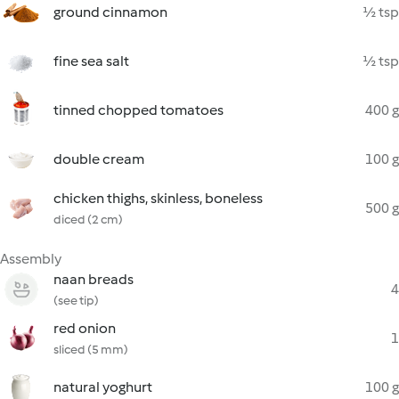
ground cinnamon
½ tsp
fine sea salt
½ tsp
tinned chopped tomatoes
400 g
double cream
100 g
chicken thighs, skinless, boneless
500 g
diced (2 cm)
Assembly
naan breads
4
(see tip)
red onion
1
sliced (5 mm)
natural yoghurt
100 g