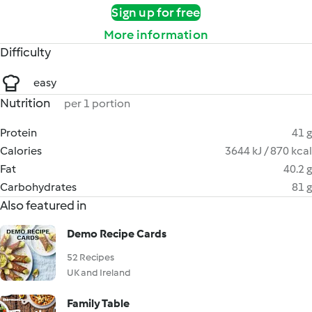
Sign up for free
More information
Difficulty
easy
Nutrition
per 1 portion
Protein
41 g
Calories
3644 kJ / 870 kcal
Fat
40.2 g
Carbohydrates
81 g
Also featured in
Demo Recipe Cards
52 Recipes
UK and Ireland
Family Table