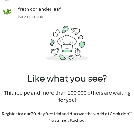
fresh coriander leaf
for garnishing
Like what you see?
This recipe and more than 100 000 others are waiting
for you!
Register for our 30-day free trial and discover the world of Cookidoo®.
No strings attached.