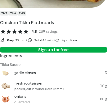
TM7
TM6
TM5
Chicken Tikka Flatbreads
4.8
239 ratings
Prep. 35 min
Total 45 min
4 portions
Sign up for free
Ingredients
Tikka Sauce
garlic cloves
3
fresh root ginger
10 g
peeled, cut in round slices (2 mm)
onions
80 g
quartered