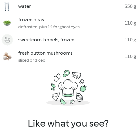
water
350 g
frozen peas
110 g
defrosted, plus 12 for ghost eyes
sweetcorn kernels, frozen
110 g
fresh button mushrooms
110 g
sliced or diced
Like what you see?