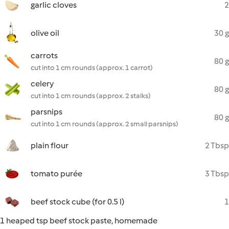
garlic cloves
2
olive oil
30 g
carrots
80 g
cut into 1 cm rounds (approx. 1 carrot)
celery
80 g
cut into 1 cm rounds (approx. 2 stalks)
parsnips
80 g
cut into 1 cm rounds (approx. 2 small parsnips)
plain flour
2 Tbsp
tomato purée
3 Tbsp
beef stock cube (for 0.5 l)
1
1 heaped tsp beef stock paste, homemade