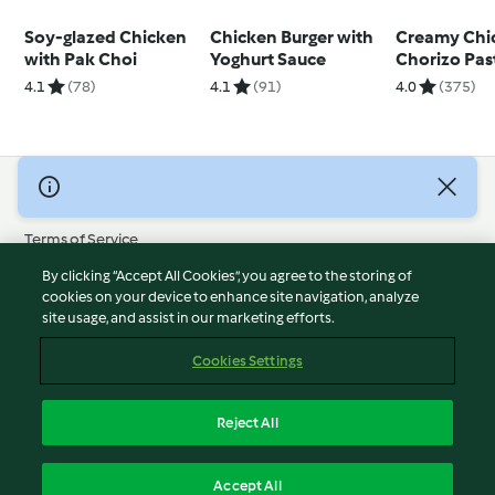
Soy-glazed Chicken
Chicken Burger with
Creamy Chi
with Pak Choi
Yoghurt Sauce
Chorizo Pas
4.1
(78)
4.1
(91)
4.0
(375)
© Copyright 2026
Terms of Service
Privacy Policy
By clicking “Accept All Cookies”, you agree to the storing of
Disclaimer
cookies on your device to enhance site navigation, analyze
site usage, and assist in our marketing efforts.
Imprint
Cookies
Cookies Settings
Report Content
Withdraw Contract
Reject All
Accessibility Statement
English
Accept All