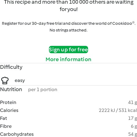
This recipe and more than 100 000 others are waiting
for you!
Register for our 30-day free trial and discover the world of Cookidoo®.
No strings attached.
Sign up for free
More information
Difficulty
easy
Nutrition
per 1 portion
Protein
41 g
Calories
2222 kJ / 531 kcal
Fat
17 g
Fibre
6 g
Carbohydrates
54 g