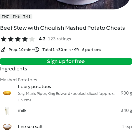
TM7
TM6
TM5
Beef Stew with Ghoulish Mashed Potato Ghosts
4.2
123 ratings
Prep. 10 min
Total 1 h 30 min
6 portions
Sign up for free
Ingredients
Mashed Potatoes
floury potatoes
900 g
(e.g. Maris Piper, King Edward) peeled, diced (approx.
1.5 cm)
milk
340 g
fine sea salt
1 tsp