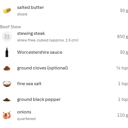
salted butter
30 g
diced
Beef Stew
stewing steak
850 g
sinew free, cubed (approx. 2.5 cm)
Worcestershire sauce
30 g
ground cloves (optional)
¼ tsp
fine sea salt
1 tsp
ground black pepper
1 tsp
onions
110 g
quartered