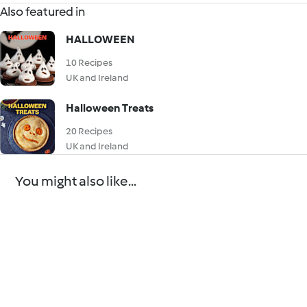
Also featured in
HALLOWEEN
10 Recipes
UK and Ireland
Halloween Treats
20 Recipes
UK and Ireland
You might also like...