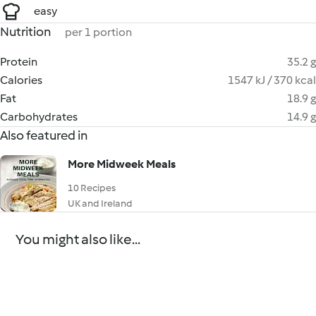
easy
Nutrition
per 1 portion
Protein
35.2 g
Calories
1547 kJ / 370 kcal
Fat
18.9 g
Carbohydrates
14.9 g
Also featured in
More Midweek Meals
10 Recipes
UK and Ireland
You might also like...