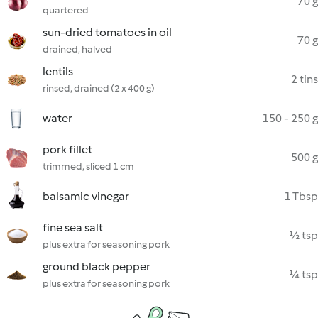
70 g
quartered
sun-dried tomatoes in oil
70 g
drained, halved
lentils
2 tins
rinsed, drained (2 x 400 g)
water
150 - 250 g
pork fillet
500 g
trimmed, sliced 1 cm
balsamic vinegar
1 Tbsp
fine sea salt
½ tsp
plus extra for seasoning pork
ground black pepper
¼ tsp
plus extra for seasoning pork