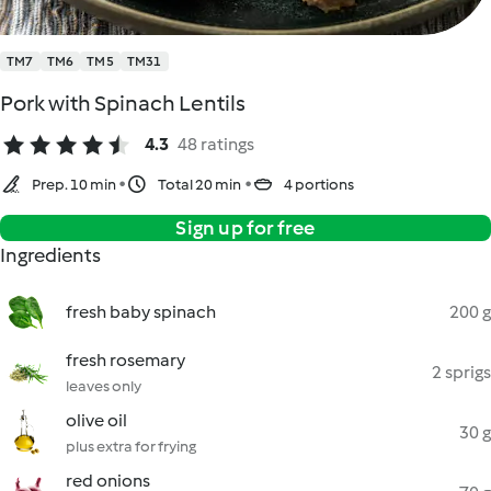
TM7
TM6
TM5
TM31
Pork with Spinach Lentils
4.3
48 ratings
Prep. 10 min
Total 20 min
4 portions
Sign up for free
Ingredients
fresh baby spinach
200 g
fresh rosemary
2 sprigs
leaves only
olive oil
30 g
plus extra for frying
red onions