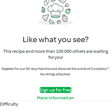
Like what you see?
This recipe and more than 100 000 others are waiting
for you!
Register for our 30-day free trial and discover the world of Cookidoo®.
No strings attached.
Sign up for free
More information
Difficulty