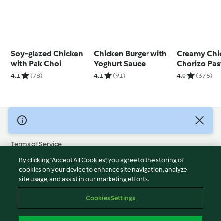
Soy-glazed Chicken
Chicken Burger with
Creamy Chi
with Pak Choi
Yoghurt Sauce
Chorizo Pas
4.1
(78)
4.1
(91)
4.0
(375)
© Copyright 2026
Terms of Service
Privacy Policy
By clicking “Accept All Cookies”, you agree to the storing of
Disclaimer
cookies on your device to enhance site navigation, analyze
site usage, and assist in our marketing efforts.
Imprint
Cookies
Cookies Settings
Report Content
Withdraw Contract