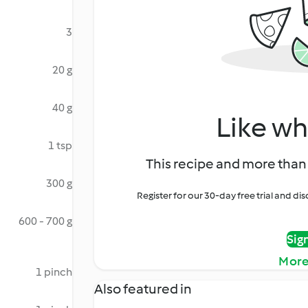
3
20 g
40 g
Like wh
1 tsp
This recipe and more than 
300 g
Register for our 30-day free trial and d
600 - 700 g
Sig
More
1 pinch
Also featured in