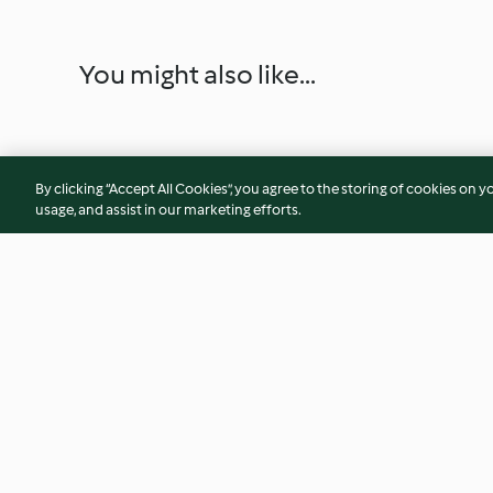
You might also like...
By clicking “Accept All Cookies”, you agree to the storing of cookies on y
usage, and assist in our marketing efforts.
Creamy courgette soup
Tomato Soup with 
4.5
(53)
4.8
(34)