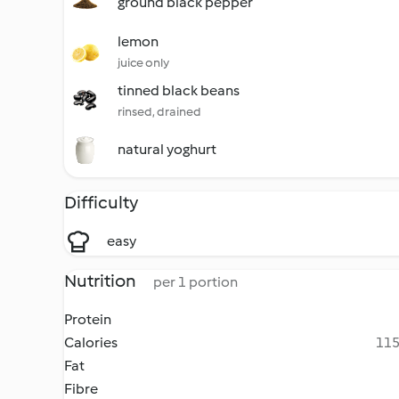
ground black pepper
lemon
juice only
tinned black beans
rinsed, drained
natural yoghurt
Difficulty
easy
Nutrition
per 1 portion
Protein
Calories
115
Fat
Fibre