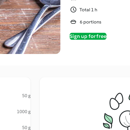
Total 1 h
6 portions
Sign up for free
50 g
1000 g
50 g