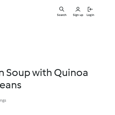
Skip
to
Search
Sign up
Login
main
content
n Soup with Quinoa
Beans
ings