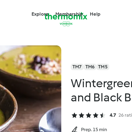
Explore
Membership
Help
TM7
TM6
TM5
Wintergree
and Black 
4.7
26 rat
Prep. 15 min