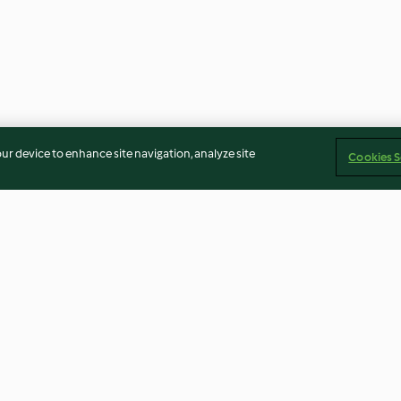
our device to enhance site navigation, analyze site
Cookies S
Burrata
Salmorejo
Leek and potat
4.5
(8)
4.0
(59)