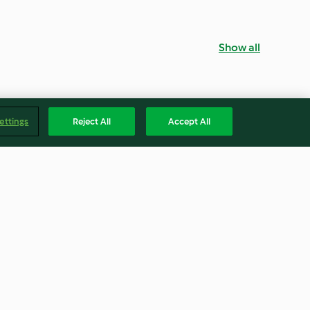
Show all
ettings
Reject All
Accept All
o soup
Creamy Asparagus, Potato and
Leek Soup
4.4
(167)