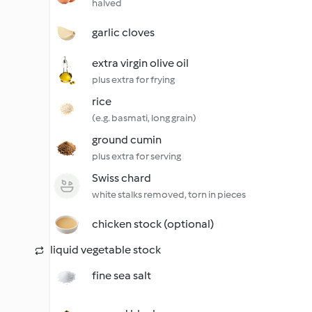
halved
garlic cloves
extra virgin olive oil
plus extra for frying
rice
(e.g. basmati, long grain)
ground cumin
plus extra for serving
Swiss chard
white stalks removed, torn in pieces
chicken stock (optional)
liquid vegetable stock
fine sea salt