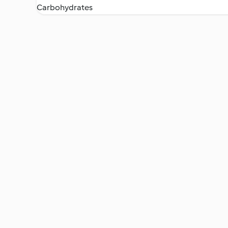
Carbohydrates