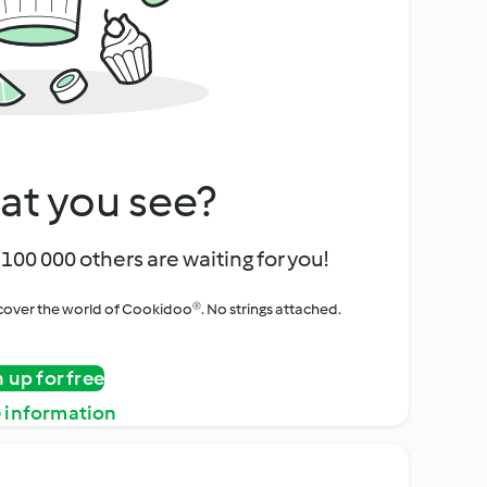
at you see?
100 000 others are waiting for you!
iscover the world of Cookidoo®. No strings attached.
n up for free
 information