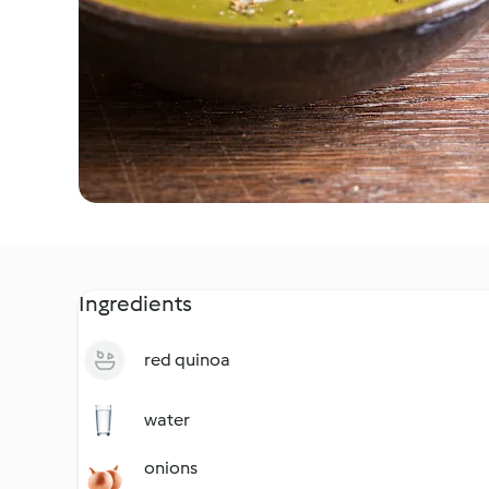
Ingredients
red quinoa
water
onions