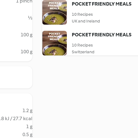
1 pinch
POCKET FRIENDLY MEALS
10 Recipes
½
UK and Ireland
100 g
POCKET FRIENDLY MEALS
10 Recipes
100 g
Switzerland
1.2 g
.8 kJ / 27.7 kcal
1 g
0.5 g