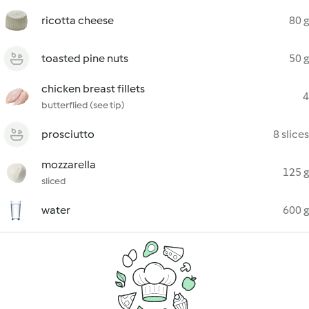
ricotta cheese
80 g
toasted pine nuts
50 g
chicken breast fillets
4
butterflied (see tip)
prosciutto
8 slices
mozzarella
125 g
sliced
water
600 g