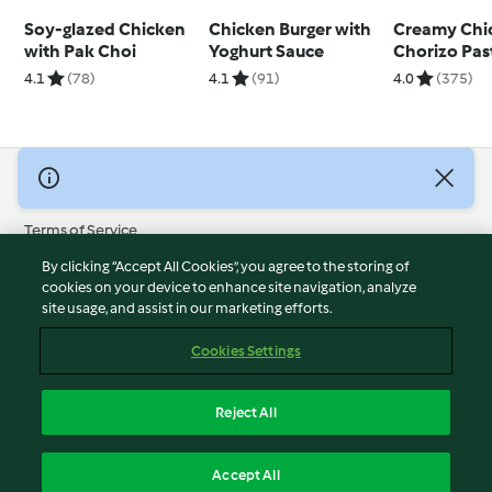
Soy-glazed Chicken
Chicken Burger with
Creamy Chi
with Pak Choi
Yoghurt Sauce
Chorizo Pas
4.1
(78)
4.1
(91)
4.0
(375)
© Copyright 2026
Terms of Service
Privacy Policy
By clicking “Accept All Cookies”, you agree to the storing of
Disclaimer
cookies on your device to enhance site navigation, analyze
site usage, and assist in our marketing efforts.
Imprint
Cookies
Cookies Settings
Report Content
Withdraw Contract
Reject All
Accessibility Statement
English
Accept All