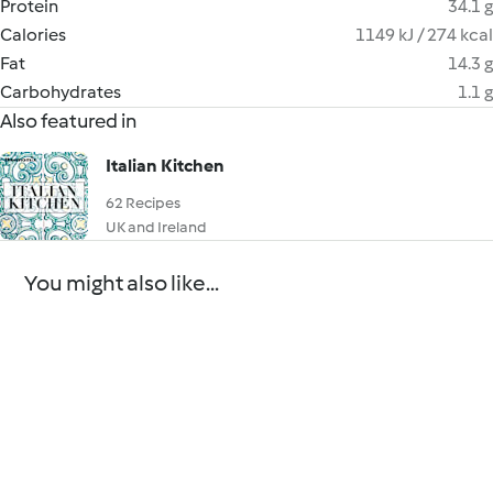
Protein
34.1 g
Calories
1149 kJ / 274 kcal
Fat
14.3 g
Carbohydrates
1.1 g
Also featured in
Italian Kitchen
62 Recipes
UK and Ireland
You might also like...