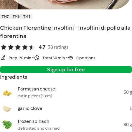
TM7
TM6
TM5
Chicken Florentine Involtini - Involtini di pollo alla
fiorentina
4.7
38 ratings
Prep. 20 min
Total 50 min
8 portions
Sign up for free
Ingredients
Parmesan cheese
50 g
cut in pieces (2 cm)
garlic clove
1
frozen spinach
80 g
defrosted and drained