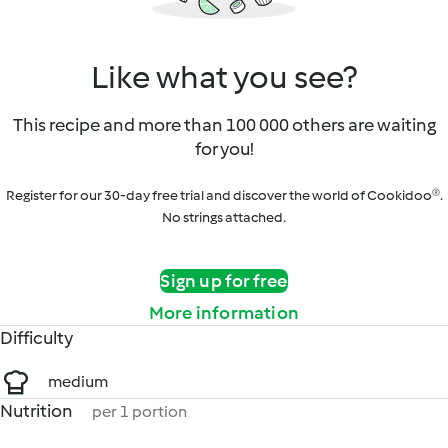
Like what you see?
This recipe and more than 100 000 others are waiting
for you!
Register for our 30-day free trial and discover the world of Cookidoo®.
No strings attached.
Sign up for free
More information
Difficulty
medium
Nutrition
per 1 portion