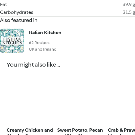
Fat
39.9 g
Carbohydrates
31.5 g
Also featured in
Italian Kitchen
62 Recipes
UK and Ireland
You might also like...
Creamy Chicken and
Sweet Potato, Pecan
Crab & Pra