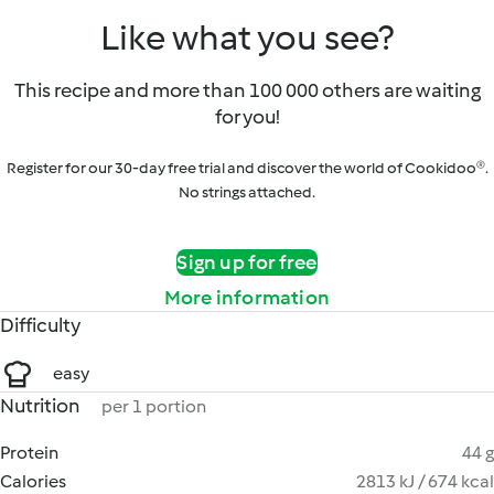
Like what you see?
This recipe and more than 100 000 others are waiting
for you!
Register for our 30-day free trial and discover the world of Cookidoo®.
No strings attached.
Sign up for free
More information
Difficulty
easy
Nutrition
per 1 portion
Protein
44 g
Calories
2813 kJ / 674 kcal