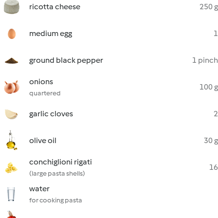
ricotta cheese
250 g
medium egg
1
ground black pepper
1 pinch
onions
100 g
quartered
garlic cloves
2
olive oil
30 g
conchiglioni rigati
16
(large pasta shells)
water
for cooking pasta