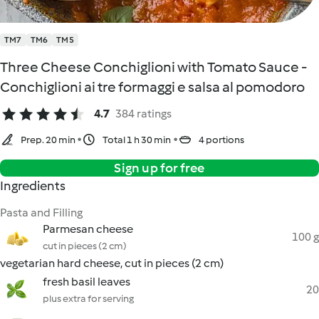
TM7
TM6
TM5
Three Cheese Conchiglioni with Tomato Sauce -
Conchiglioni ai tre formaggi e salsa al pomodoro
4.7
384 ratings
Prep. 20 min
Total 1 h 30 min
4 portions
Sign up for free
Ingredients
Pasta and Filling
Parmesan cheese
100 g
cut in pieces (2 cm)
vegetarian hard cheese, cut in pieces (2 cm)
fresh basil leaves
20
plus extra for serving