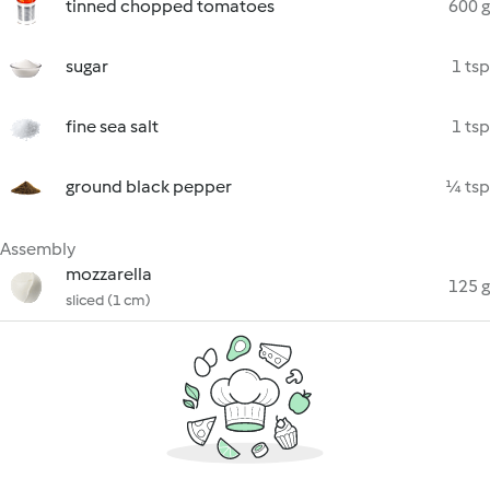
tinned chopped tomatoes
600 g
sugar
1 tsp
fine sea salt
1 tsp
ground black pepper
¼ tsp
Assembly
mozzarella
125 g
sliced (1 cm)