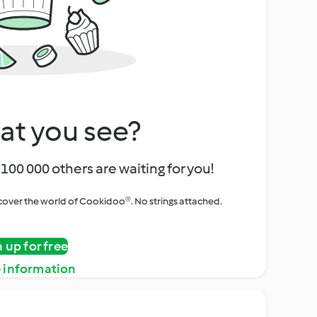
at you see?
100 000 others are waiting for you!
iscover the world of Cookidoo®. No strings attached.
n up for free
 information