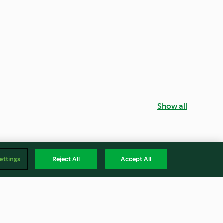
Show all
ettings
Reject All
Accept All