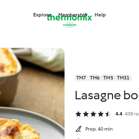
Explore
Membership
Help
TM7
TM6
TM5
TM31
Lasagne bo
4.4
408 ra
Prep. 40 min