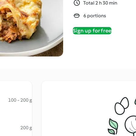
Total 2 h 30 min
6 portions
Sign up for free
100 - 200 g
200 g