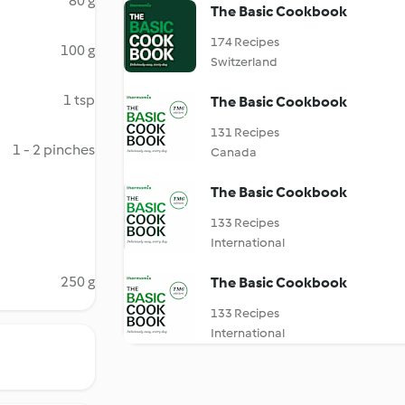
80 g
The Basic Cookbook
174 Recipes
100 g
Switzerland
1 tsp
The Basic Cookbook
131 Recipes
1 - 2 pinches
Canada
The Basic Cookbook
133 Recipes
International
250 g
The Basic Cookbook
133 Recipes
International