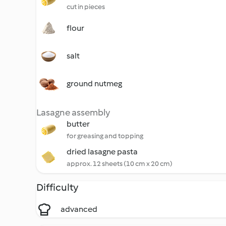
cut in pieces
flour
salt
ground nutmeg
Lasagne assembly
butter
for greasing and topping
dried lasagne pasta
approx. 12 sheets (10 cm x 20 cm)
Difficulty
advanced