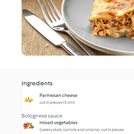
Ingredients
Parmesan cheese
cut in pieces (3 cm)
Bolognese sauce
mixed vegetables
(celery stalk, carrots and onions), cut in pieces