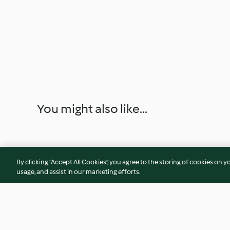
You might also like...
By clicking “Accept All Cookies”, you agree to the storing of cookies on y
usage, and assist in our marketing efforts.