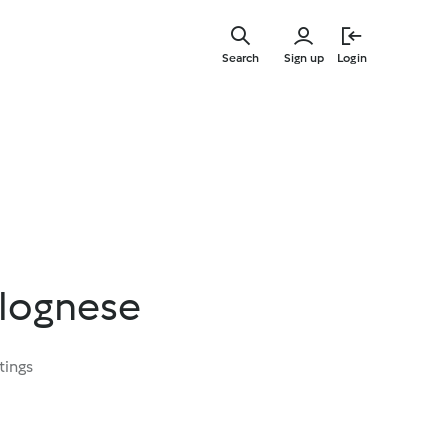
Skip
to
Search
Sign up
Login
main
content
lognese
tings