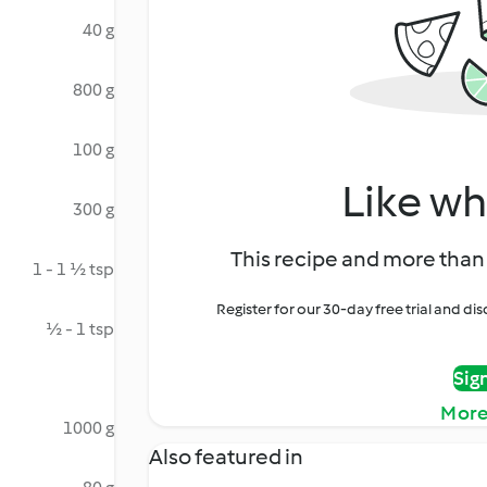
40 g
800 g
100 g
Like wh
300 g
This recipe and more than 
1 - 1 ½ tsp
Register for our 30-day free trial and d
½ - 1 tsp
Sig
More
1000 g
Also featured in