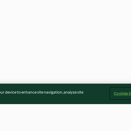
our device to enhance site navigation, analyze site
Cookies S