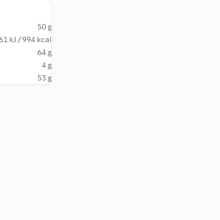
50 g
61 kJ / 994 kcal
64 g
4 g
53 g