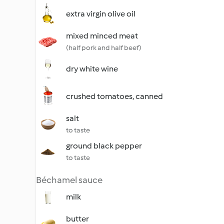
extra virgin olive oil
mixed minced meat
(half pork and half beef)
dry white wine
crushed tomatoes, canned
salt
to taste
ground black pepper
to taste
Béchamel sauce
milk
butter