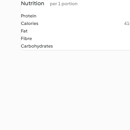
Nutrition
per 1 portion
Protein
Calories
41
Fat
Fibre
Carbohydrates