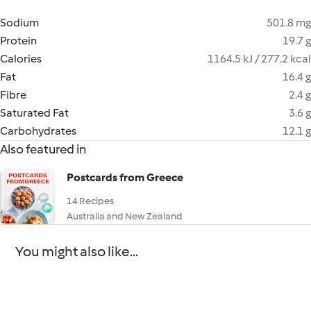
Sodium
501.8 mg
Protein
19.7 g
Calories
1164.5 kJ / 277.2 kcal
Fat
16.4 g
Fibre
2.4 g
Saturated Fat
3.6 g
Carbohydrates
12.1 g
Also featured in
Postcards from Greece
14 Recipes
Australia and New Zealand
You might also like...