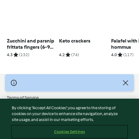
Zucchini and parsnip
Keto crackers
Falafel with
frittata fingers (6-9
hommus
months)
4.3
(132)
4.2
(74)
4.0
(117)
© Copyright 2026
Terms of Service
Privacy Policy
By clicking “Accept All Cookies”, you agree to the storing of
Disclaimer
cookies on your device to enhance site navigation, analyze
site usage, and assist in our marketing efforts.
Imprint
Cookies
Cookies Settings
Report Content