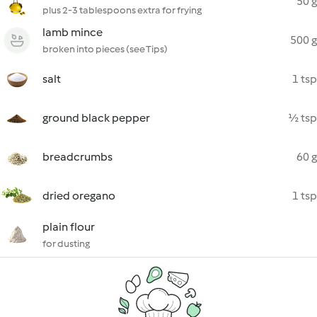
50 g
plus 2-3 tablespoons extra for frying
lamb mince
500 g
broken into pieces (see Tips)
salt
1 tsp
ground black pepper
½ tsp
breadcrumbs
60 g
dried oregano
1 tsp
plain flour
for dusting