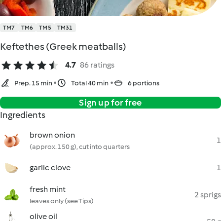
TM7
TM6
TM5
TM31
Keftethes (Greek meatballs)
4.7
86 ratings
Prep. 15 min
Total 40 min
6 portions
Sign up for free
Ingredients
brown onion
1
(approx. 150 g), cut into quarters
garlic clove
1
fresh mint
2 sprigs
leaves only (see Tips)
olive oil