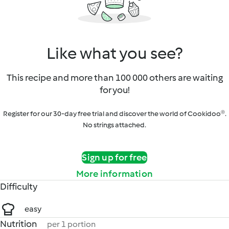
Like what you see?
This recipe and more than 100 000 others are waiting
for you!
Register for our 30-day free trial and discover the world of Cookidoo®.
No strings attached.
Sign up for free
More information
Difficulty
easy
Nutrition
per 1 portion