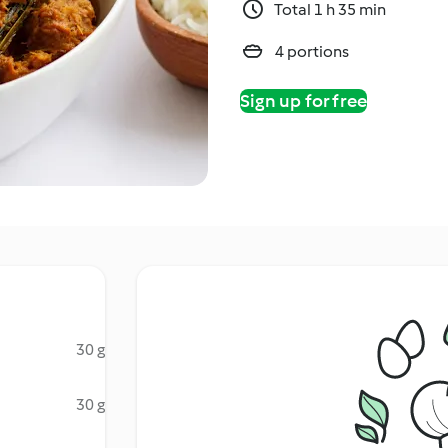
Total 1 h 35 min
4 portions
Sign up for free
30 g
30 g