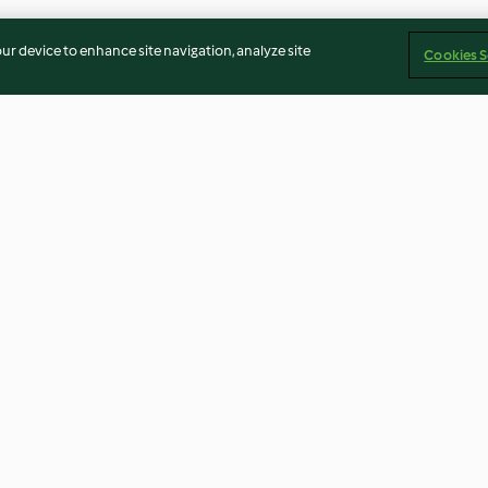
our device to enhance site navigation, analyze site
Cookies S
h Yoghurt
Creamy Chicken and Chorizo
Bao Buns with P
Pasta
sauce
4.0
(375)
4.3
(27)