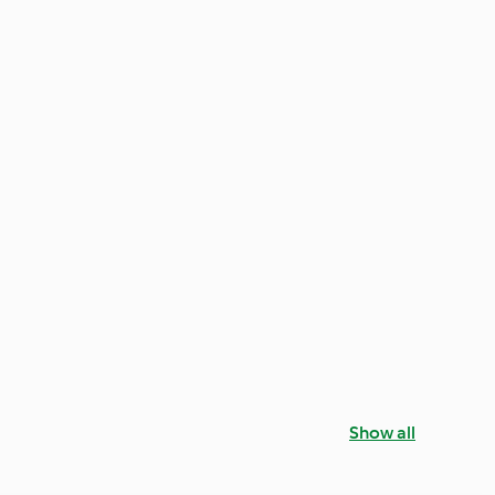
Show all