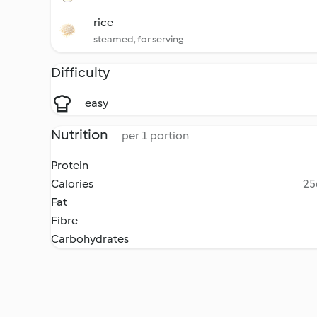
rice
steamed, for serving
Difficulty
easy
Nutrition
per 1 portion
Protein
Calories
25
Fat
Fibre
Carbohydrates