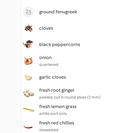
ground fenugreek
cloves
black peppercorns
onion
quartered
garlic cloves
fresh root ginger
peeled, cut in round slices (2 mm)
fresh lemon grass
white part only
fresh red chillies
deseeded