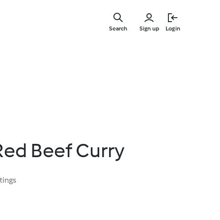
Skip
to
Search
Sign up
Login
main
content
Red Beef Curry
tings