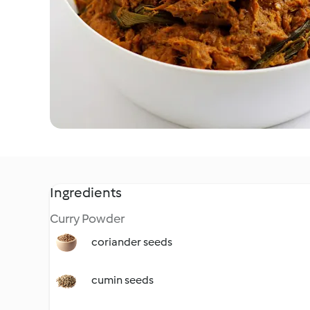
Ingredients
Curry Powder
coriander seeds
cumin seeds