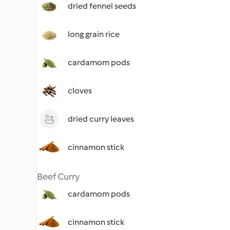
dried fennel seeds
long grain rice
cardamom pods
cloves
dried curry leaves
cinnamon stick
Beef Curry
cardamom pods
cinnamon stick