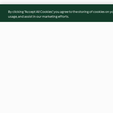
By clicking “Accept All Cookies”, you agree to the storing of cookies on y
usage, and assist in our marketing efforts.
Soy-glazed Chicken with Pak
Chicken Burger wit
Choi
Sauce
4.1
(78)
4.1
(91)
© Copyright 2026