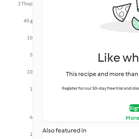
2 Tbsp
40 g
10
Like wh
5
10
This recipe and more than 
Register for our 30-day free trial and d
1
Sig
6
More
Also featured in
1