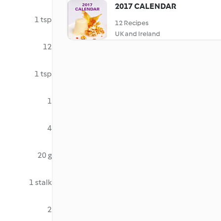
2017 CALENDAR
1 tsp
12 Recipes
UK and Ireland
12
1 tsp
1
4
20 g
1 stalk
2