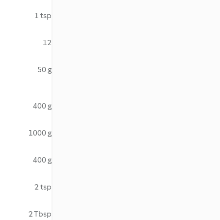
1 tsp
12
50 g
400 g
1000 g
400 g
2 tsp
2 Tbsp