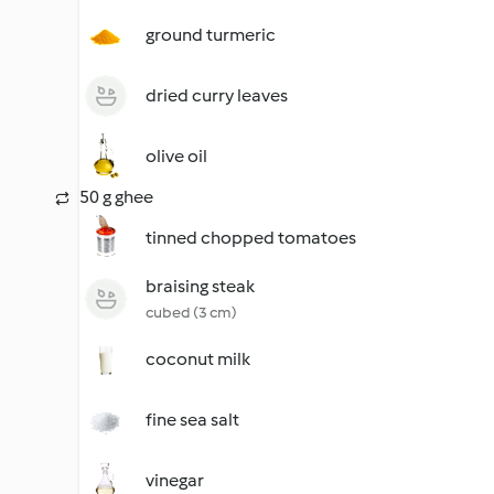
ground turmeric
dried curry leaves
olive oil
50 g ghee
tinned chopped tomatoes
braising steak
cubed (3 cm)
coconut milk
fine sea salt
vinegar