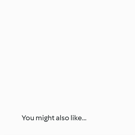
You might also like...