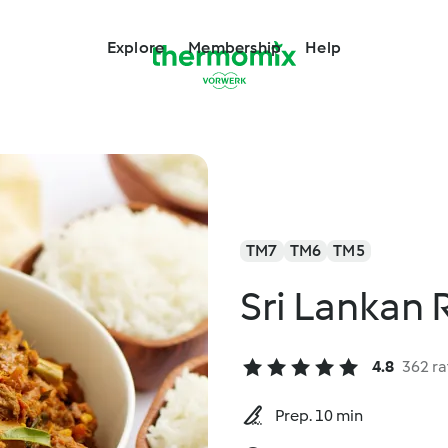
Explore
Membership
Help
TM7
TM6
TM5
Sri Lankan 
4.8
362 ra
Prep. 10 min