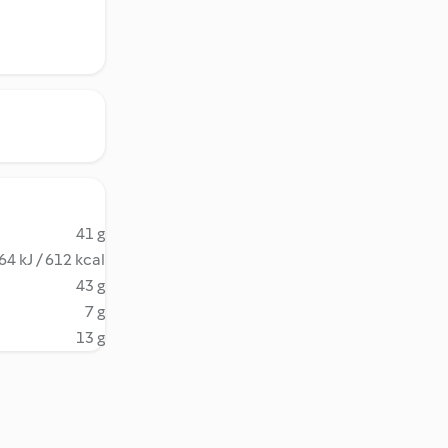
41 g
64 kJ / 612 kcal
43 g
7 g
13 g