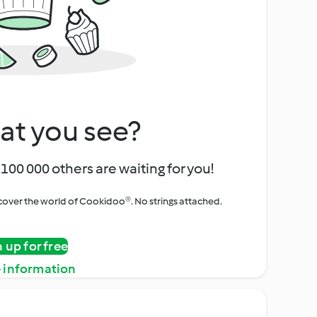
at you see?
100 000 others are waiting for you!
iscover the world of Cookidoo®. No strings attached.
n up for free
 information