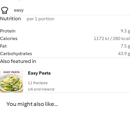
easy
Nutrition
per 1 portion
Protein
9.3 g
Calories
1172 kJ / 280 kcal
Fat
7.5 g
Carbohydrates
43.9 g
Also featured in
Easy Pasta
11 Recipes
UK and Ireland
You might also like...