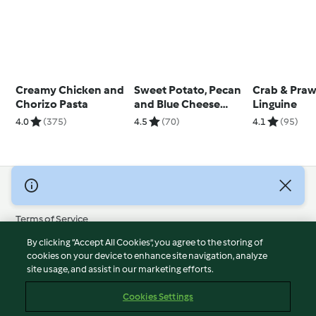
Creamy Chicken and
Sweet Potato, Pecan
Crab & Pra
Chorizo Pasta
and Blue Cheese
Linguine
Risotto
4.0
(375)
4.5
(70)
4.1
(95)
© Copyright 2026
Terms of Service
Privacy Policy
By clicking “Accept All Cookies”, you agree to the storing of
Disclaimer
cookies on your device to enhance site navigation, analyze
site usage, and assist in our marketing efforts.
Imprint
Cookies
Cookies Settings
Report Content