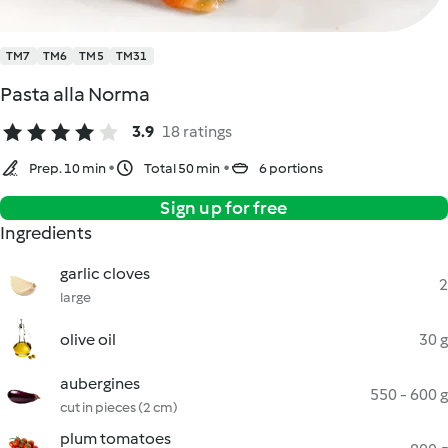
TM7
TM6
TM5
TM31
Pasta alla Norma
3.9
18 ratings
Prep. 10 min
Total 50 min
6 portions
Sign up for free
Ingredients
garlic cloves
2
large
olive oil
30 g
aubergines
550 - 600 g
cut in pieces (2 cm)
plum tomatoes