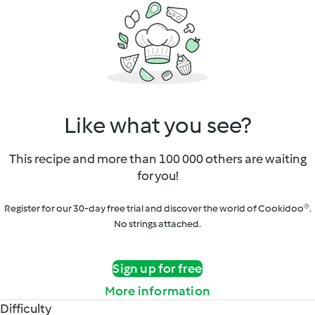
Like what you see?
This recipe and more than 100 000 others are waiting
for you!
Register for our 30-day free trial and discover the world of Cookidoo®.
No strings attached.
Sign up for free
More information
Difficulty