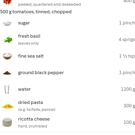
800 g
peeled, quartered and deseeded
500 g tomatoes, tinned, chopped
sugar
1 pinch
fresh basil
4 sprigs
leaves only
fine sea salt
1 ½ tsp
ground black pepper
1 pinch
water
1200 g
dried pasta
300 g
(e.g. farfalle, penne)
ricotta cheese
100 g
hard, crumbled