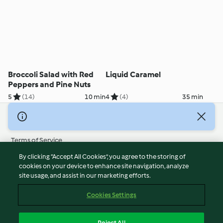
Broccoli Salad with Red
Liquid Caramel
Peppers and Pine Nuts
5
(14)
10 min
4
(4)
35 min
© Copyright 2026
Terms of Service
Privacy Policy
By clicking “Accept All Cookies”, you agree to the storing of
Disclaimer
cookies on your device to enhance site navigation, analyze
site usage, and assist in our marketing efforts.
Imprint
Cookies
Cookies Settings
Report Content
Withdraw Contract
Reject All