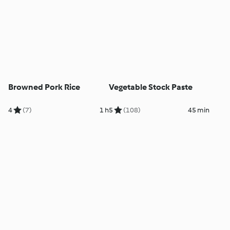
Browned Pork Rice
Vegetable Stock Paste
4
(7)
1 h
5
(108)
45 min