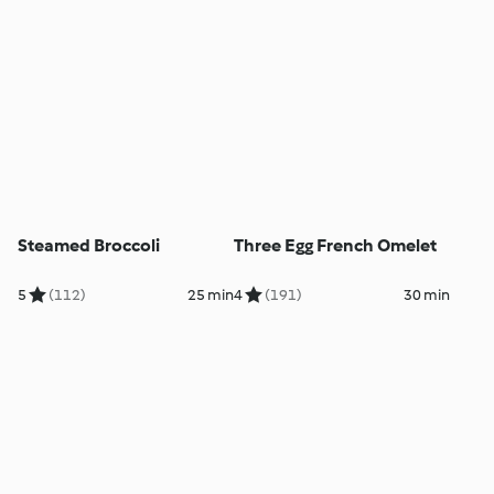
Steamed Broccoli
Three Egg French Omelet
5
(112)
25 min
4
(191)
30 min