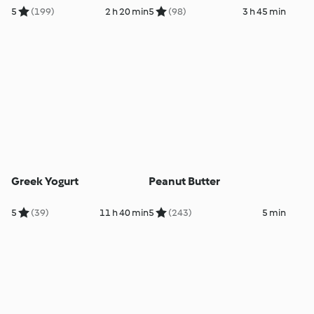
5
(199)
2 h 20 min
5
(98)
3 h 45 min
Greek Yogurt
Peanut Butter
5
(39)
11 h 40 min
5
(243)
5 min