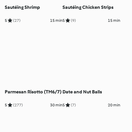
Sautéing Shrimp
Sautéing Chicken Strips
5
(27)
15 min
5
(9)
15 min
Parmesan Risotto (TM6/7)
Date and Nut Balls
5
(277)
30 min
5
(7)
20 min