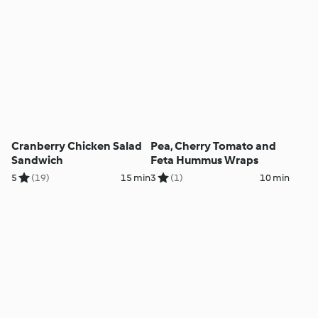
Cranberry Chicken Salad
Pea, Cherry Tomato and
Sandwich
Feta Hummus Wraps
5
(19)
15 min
3
(1)
10 min