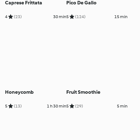
Caprese Frittata
Pico De Gallo
4
(23)
30 min
5
(124)
15 min
Honeycomb
Fruit Smoothie
5
(13)
1 h 30 min
5
(29)
5 min