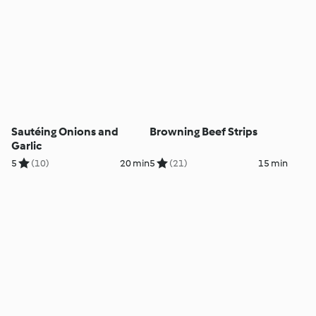
Sautéing Onions and
Browning Beef Strips
Garlic
5
(10)
20 min
5
(21)
15 min