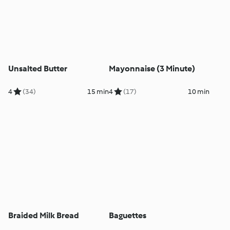
Unsalted Butter
Mayonnaise (3 Minute)
4
(34)
15 min
4
(17)
10 min
Braided Milk Bread
Baguettes