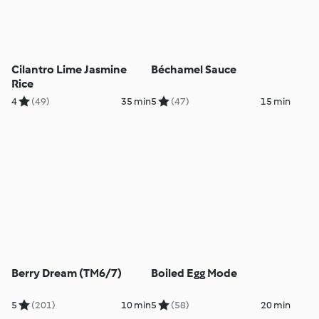
Cilantro Lime Jasmine
Béchamel Sauce
Rice
4
(49)
35 min
5
(47)
15 min
Berry Dream (TM6/7)
Boiled Egg Mode
5
(201)
10 min
5
(58)
20 min