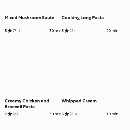
Mixed Mushroom Sauté
Cooking Long Pasta
5
(74)
30 min
3
(2)
20 min
Creamy Chicken and
Whipped Cream
Broccoli Pasta
2
(6)
30 min
5
(38)
10 min