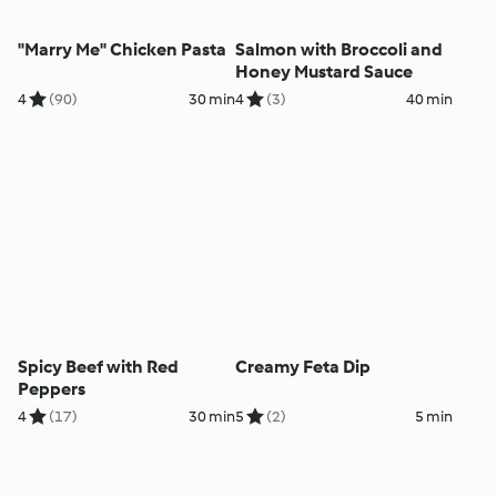
"Marry Me" Chicken Pasta
Salmon with Broccoli and
Honey Mustard Sauce
4
(90)
30 min
4
(3)
40 min
Spicy Beef with Red
Creamy Feta Dip
Peppers
4
(17)
30 min
5
(2)
5 min