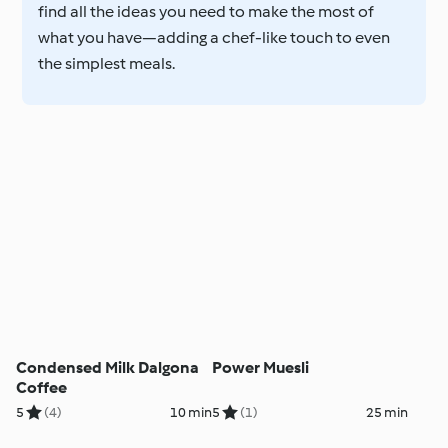
find all the ideas you need to make the most of
what you have—adding a chef-like touch to even
the simplest meals.
Condensed Milk Dalgona
Power Muesli
Coffee
5
(4)
10 min
5
(1)
25 min