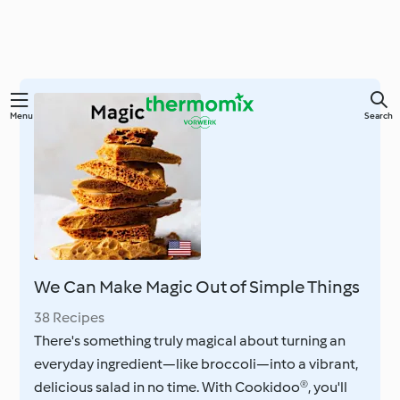
Skip
Menu
Search
to
main
content
We Can Make Magic Out of Simple Things
38 Recipes
There's something truly magical about turning an
everyday ingredient—like broccoli—into a vibrant,
delicious salad in no time. With Cookidoo®, you'll